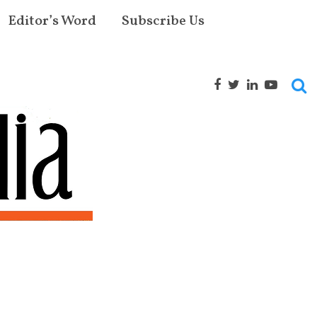
Editor’s Word
Subscribe Us