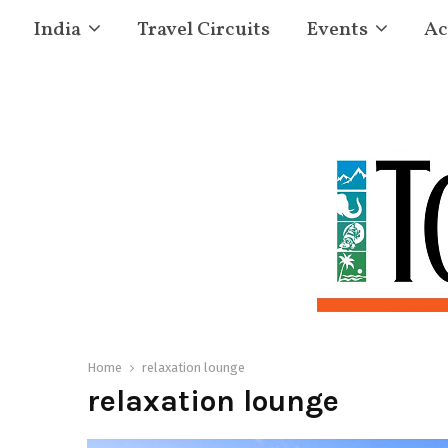
India
Travel Circuits
Events
Ac
Home
relaxation lounge
relaxation lounge