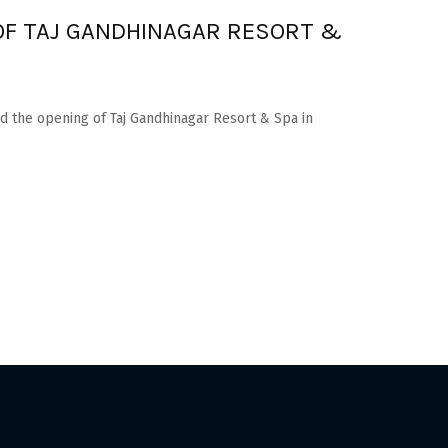
OF TAJ GANDHINAGAR RESORT &
 the opening of Taj Gandhinagar Resort & Spa in