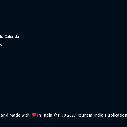
ts Calendar
s
 and Made with
in India ©1998-2023 Tourism India Publications