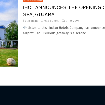
IHCL ANNOUNCES THE OPENING 
SPA, GUJARAT
by
timonline
May 31, 2023
0
2097
Listen to this Indian Hotels Company has announced
Gujarat. The luxurious getaway is a serene...