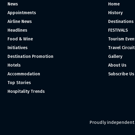
News
Home
Appointments
History
Airline News
Destinations
Headlines
FESTIVALS
Food & Wine
Tourism Even
Initiatives
Travel Circuit
Destination Promotion
Gallery
Hotels
About Us
Accommodation
Subscribe Us
Top Stories
Hospitality Trends
Proudly independent