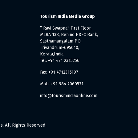
Tourism India Media Group
” Ravi Swapna” First Floor,
MLRA 138, Behind HDFC Bank,
Sasthamangalam P.O.
Trivandrum-695010,
Kerala,India
Tel: +91 471 2315256
Fax: +91 4712315197
Mob: +91 984 7060531
info@tourismindiaonline.com
. All Rights Reserved.