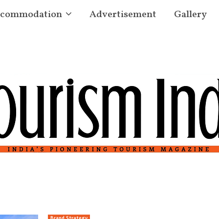
commodation
Advertisement
Gallery
Brand Strategy