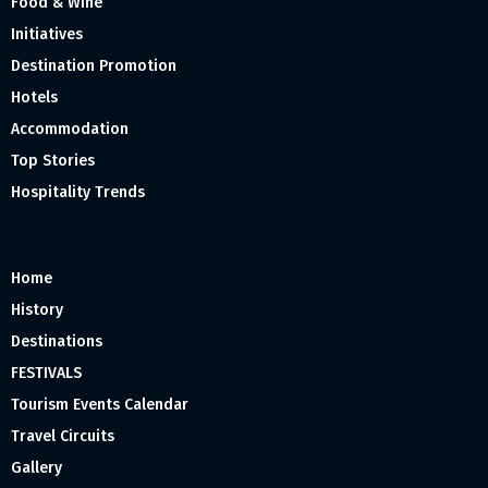
Food & Wine
Initiatives
Destination Promotion
Hotels
Accommodation
Top Stories
Hospitality Trends
Home
History
Destinations
FESTIVALS
Tourism Events Calendar
Travel Circuits
Gallery