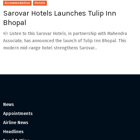
Accommodation
Hotels
Sarovar Hotels Launches Tulip Inn
Bhopal
Listen to this Sarovar Hotels, in partnership with Mahendra
Associate, has announced the launch of Tulip Inn Bhopal. This
modern mid-range hotel strengthens Sarovar...
News
Appointments
Airline News
Headlines