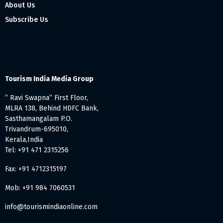
About Us
Subscribe Us
Tourism India Media Group
” Ravi Swapna” First Floor,
MLRA 138, Behind HDFC Bank,
Sasthamangalam P.O.
Trivandrum-695010,
Kerala,India
Tel: +91 471 2315256
Fax: +91 4712315197
Mob: +91 984 7060531
info@tourismindiaonline.com