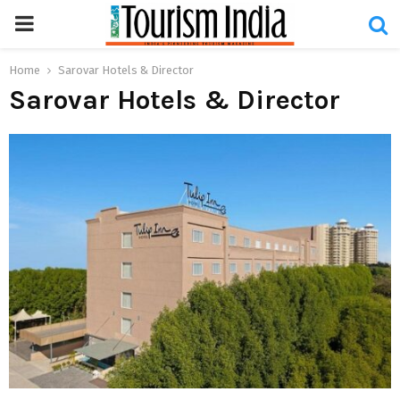
PRIMARY
MENU
Home
Sarovar Hotels & Director
Sarovar Hotels & Director