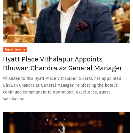
Appointments
Hyatt Place Vithalapur Appoints
Bhuwan Chandra as General Manager
Listen to this Hyatt Place Vithalapur, Gujarat, has appointed
Bhuwan Chandra as General Manager, reinforcing the hotel’s
continued commitment to operational excellence, guest
satisfaction...