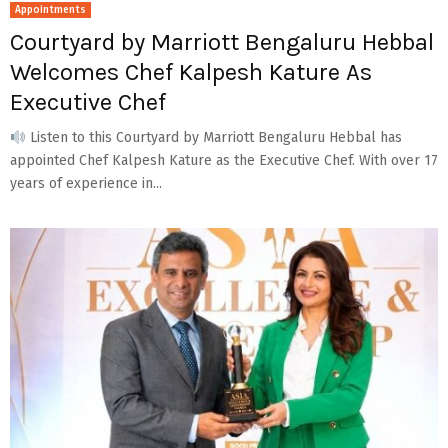
Appointments
Courtyard by Marriott Bengaluru Hebbal
Welcomes Chef Kalpesh Kature As
Executive Chef
Listen to this Courtyard by Marriott Bengaluru Hebbal has
appointed Chef Kalpesh Kature as the Executive Chef. With over 17
years of experience in...