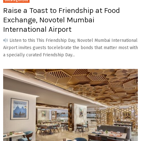
Uncategorized
Raise a Toast to Friendship at Food
Exchange, Novotel Mumbai
International Airport
Listen to this This Friendship Day, Novotel Mumbai International
Airport invites guests tocelebrate the bonds that matter most with
a specially curated Friendship Day...