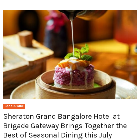
Food & Wine
Sheraton Grand Bangalore Hotel at
Brigade Gateway Brings Together the
Best of Seasonal Dining this July