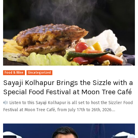
Food & Wine
Uncategorized
Sayaji Kolhapur Brings the Sizzle with a
Special Food Festival at Moon Tree Café
Listen to this Sayaji Kolhapur is all set to host the Sizzler Food
Festival at Moon Tree Café, from July 17th to 26th, 2026....