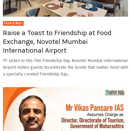
Food & Wine
Raise a Toast to Friendship at Food
Exchange, Novotel Mumbai
International Airport
Listen to this This Friendship Day, Novotel Mumbai International
Airport invites guests tocelebrate the bonds that matter most with
a specially curated Friendship Day...