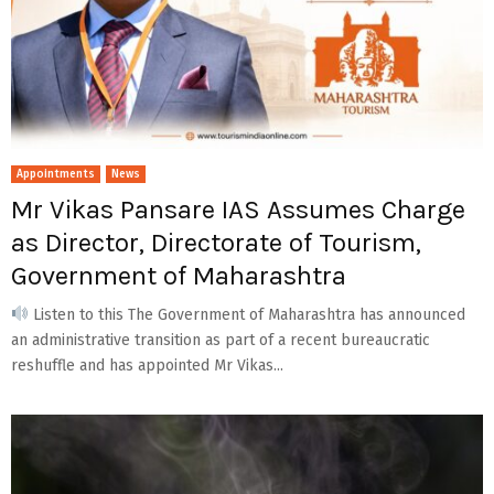
Appointments
News
Mr Vikas Pansare IAS Assumes Charge
as Director, Directorate of Tourism,
Government of Maharashtra
Listen to this The Government of Maharashtra has announced
an administrative transition as part of a recent bureaucratic
reshuffle and has appointed Mr Vikas...