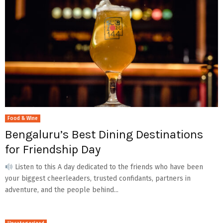
Food & Wine
Bengaluru’s Best Dining Destinations
for Friendship Day
Listen to this A day dedicated to the friends who have been
your biggest cheerleaders, trusted confidants, partners in
adventure, and the people behind...