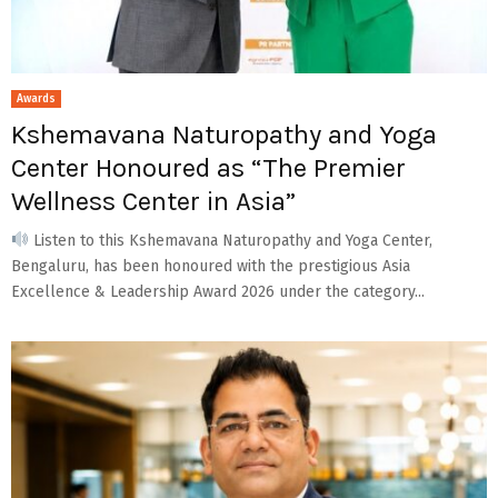
Awards
Kshemavana Naturopathy and Yoga
Center Honoured as “The Premier
Wellness Center in Asia”
Listen to this Kshemavana Naturopathy and Yoga Center,
Bengaluru, has been honoured with the prestigious Asia
Excellence & Leadership Award 2026 under the category...