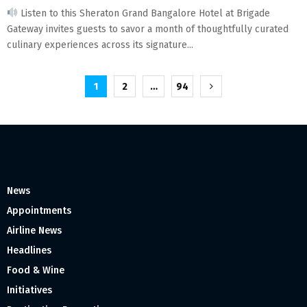
Listen to this Sheraton Grand Bangalore Hotel at Brigade
Gateway invites guests to savor a month of thoughtfully curated
culinary experiences across its signature...
Posts
1
2
…
94
pagination
News
Appointments
Airline News
Headlines
Food & Wine
Initiatives