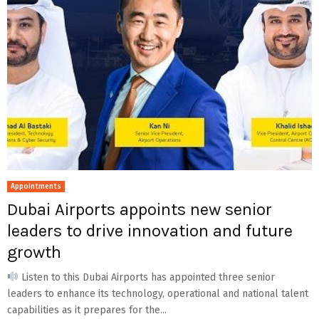
Appointments
Dubai Airports appoints new senior
leaders to drive innovation and future
growth
Listen to this Dubai Airports has appointed three senior
leaders to enhance its technology, operational and national talent
capabilities as it prepares for the...