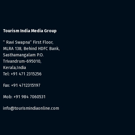
Tourism India Media Group
” Ravi Swapna” First Floor,
MLRA 138, Behind HDFC Bank,
Sasthamangalam P.O.
Trivandrum-695010,
Kerala,India
Tel: +91 471 2315256
Fax: +91 4712315197
Mob: +91 984 7060531
info@tourismindiaonline.com