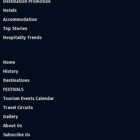
Destination Promotion
Hotels
Accommodation
Top Stories
Hospitality Trends
Home
History
Destinations
FESTIVALS
Tourism Events Calendar
Travel Circuits
Gallery
About Us
Subscribe Us