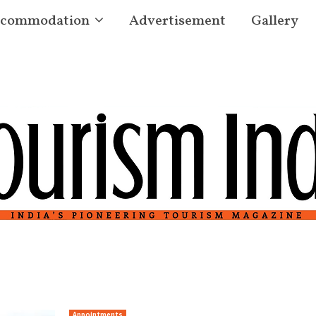
commodation
Advertisement
Gallery
s
Appointments