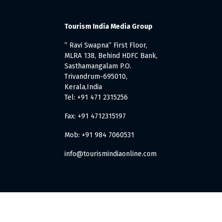
Tourism India Media Group
” Ravi Swapna” First Floor,
MLRA 138, Behind HDFC Bank,
Sasthamangalam P.O.
Trivandrum-695010,
Kerala,India
Tel: +91 471 2315256
Fax: +91 4712315197
Mob: +91 984 7060531
info@tourismindiaonline.com
. All Rights Reserved.