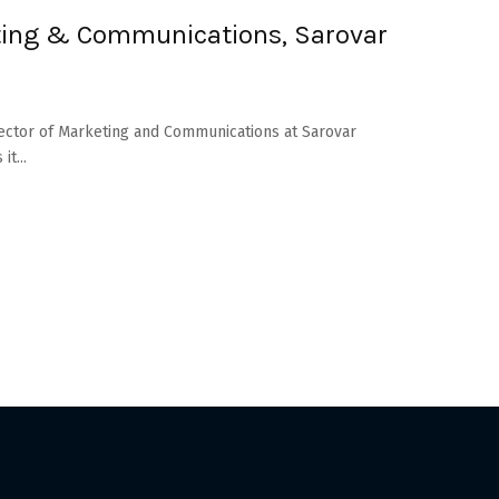
eting & Communications, Sarovar
rector of Marketing and Communications at Sarovar
t...