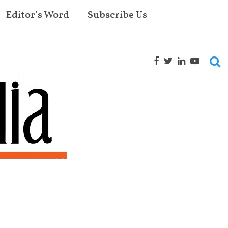
Editor’s Word
Subscribe Us