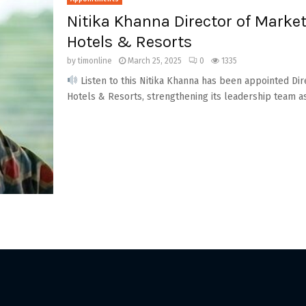
Nitika Khanna Director of Mark
Hotels & Resorts
by
timonline
March 25, 2025
0
1335
Listen to this Nitika Khanna has been appointed Di
Hotels & Resorts, strengthening its leadership team as i