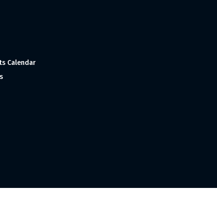
ts Calendar
s
 and Made with
in India ©1998-2023 Tourism India Publications