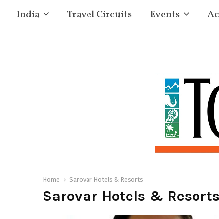
India
Travel Circuits
Events
Ac
Home
Sarovar Hotels & Resorts
Sarovar Hotels & Resort