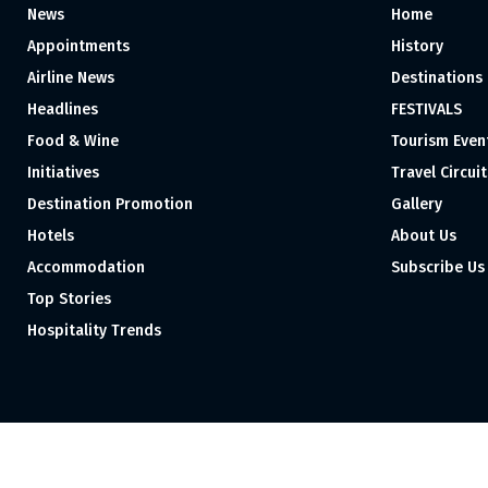
News
Home
Appointments
History
Airline News
Destinations
Headlines
FESTIVALS
Food & Wine
Tourism Even
Initiatives
Travel Circuit
Destination Promotion
Gallery
Hotels
About Us
Accommodation
Subscribe Us
Top Stories
Hospitality Trends
Proudly independent