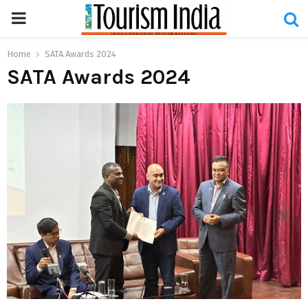
PRIMARY
MENU
Home
SATA Awards 2024
SATA Awards 2024