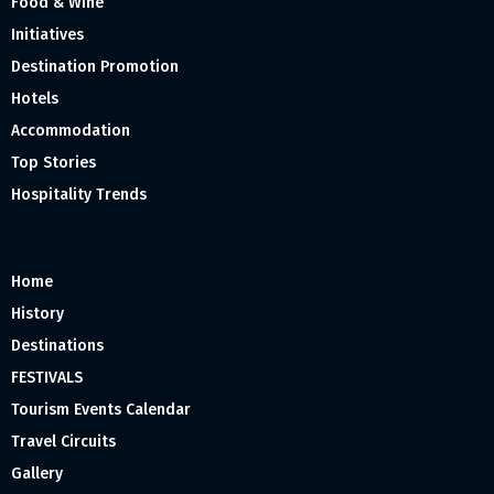
Food & Wine
Initiatives
Destination Promotion
Hotels
Accommodation
Top Stories
Hospitality Trends
Home
History
Destinations
FESTIVALS
Tourism Events Calendar
Travel Circuits
Gallery