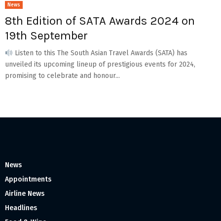
News
8th Edition of SATA Awards 2024 on
19th September
Listen to this The South Asian Travel Awards (SATA) has
unveiled its upcoming lineup of prestigious events for 2024,
promising to celebrate and honour...
News
Appointments
Airline News
Headlines