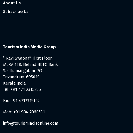
About Us
Subscribe Us
Tourism India Media Group
” Ravi Swapna” First Floor,
MLRA 138, Behind HDFC Bank,
Sasthamangalam P.O.
Trivandrum-695010,
Kerala,India
Tel: +91 471 2315256
Fax: +91 4712315197
Mob: +91 984 7060531
info@tourismindiaonline.com