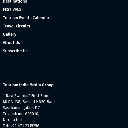
Destinations
FESTIVALS
Tourism Events Calendar
Travel Circuits
Gallery
About Us
Subscribe Us
Tourism India Media Group
” Ravi Swapna” First Floor,
MLRA 138, Behind HDFC Bank,
Sasthamangalam P.O.
Trivandrum-695010,
Kerala,India
Tel: +91 471 2315256