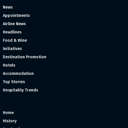
News
Appointments
Airline News
Headlines
Food & Wine
Initiatives
Destination Promotion
Hotels
Accommodation
Top Stories
Hospitality Trends
Home
History