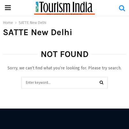
PRIMARY
MENU
Home
SATTE New Delhi
SATTE New Delhi
NOT FOUND
Sorry, we can’t find what you’re looking for. Please try search.
Search
for:
SEARCH