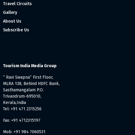
Travel Circuits
Gallery
About Us
Subscribe Us
Tourism India Media Group
” Ravi Swapna” First Floor,
MLRA 138, Behind HDFC Bank,
Sasthamangalam P.O.
Trivandrum-695010,
Kerala,India
Tel: +91 471 2315256
Fax: +91 4712315197
Mob: +91 984 7060531