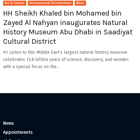
Art & Culture
International Destinations
News
HH Sheikh Khaled bin Mohamed bin
Zayed Al Nahyan inaugurates Natural
History Museum Abu Dhabi in Saadiyat
Cultural District
Listen to this Middle East’s largest natural history museum
celebrates 13.8 billion years of science, discovery, and wonder,
with a special focus on the...
News
Appointments