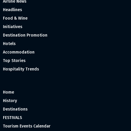
Airline News
Headlines
Food & Wine
Initiatives
Destination Promotion
Hotels
Accommodation
Top Stories
Hospitality Trends
Home
History
Destinations
FESTIVALS
Tourism Events Calendar