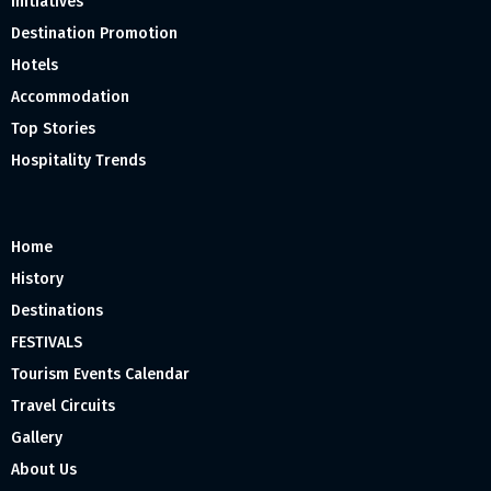
Initiatives
Destination Promotion
Hotels
Accommodation
Top Stories
Hospitality Trends
Home
History
Destinations
FESTIVALS
Tourism Events Calendar
Travel Circuits
Gallery
About Us