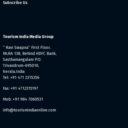
Subscribe Us
Tourism India Media Group
” Ravi Swapna” First Floor,
MLRA 138, Behind HDFC Bank,
Sasthamangalam P.O.
Trivandrum-695010,
Kerala,India
Tel: +91 471 2315256
Fax: +91 4712315197
Mob: +91 984 7060531
info@tourismindiaonline.com