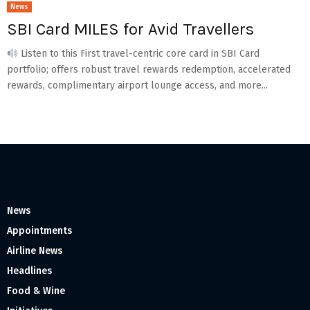
News
SBI Card MILES for Avid Travellers
Listen to this First travel-centric core card in SBI Card
portfolio; offers robust travel rewards redemption, accelerated
rewards, complimentary airport lounge access, and more...
News
Appointments
Airline News
Headlines
Food & Wine