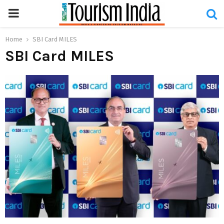
PRIMARY
MENU
Home
SBI Card MILES
SBI Card MILES