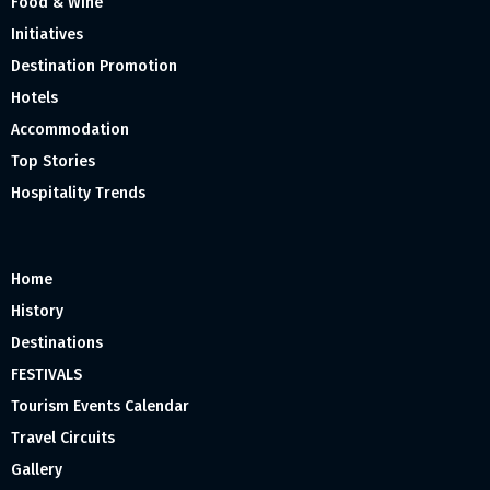
Food & Wine
Initiatives
Destination Promotion
Hotels
Accommodation
Top Stories
Hospitality Trends
Home
History
Destinations
FESTIVALS
Tourism Events Calendar
Travel Circuits
Gallery