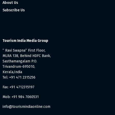
About Us
Subscribe Us
Tourism India Media Group
” Ravi Swapna” First Floor,
MLRA 138, Behind HDFC Bank,
Sasthamangalam P.O.
Trivandrum-695010,
Kerala,India
Tel: +91 471 2315256
Fax: +91 4712315197
Mob: +91 984 7060531
info@tourismindiaonline.com