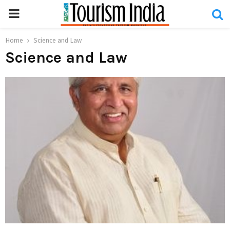
PRIMARY
MENU
Home
Science and Law
Science and Law