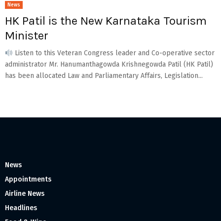
News
HK Patil is the New Karnataka Tourism
Minister
Listen to this Veteran Congress leader and Co-operative sector
administrator Mr. Hanumanthagowda Krishnegowda Patil (HK Patil)
has been allocated Law and Parliamentary Affairs, Legislation...
News
Appointments
Airline News
Headlines