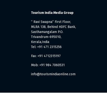
Tourism India Media Group
” Ravi Swapna” First Floor,
MLRA 138, Behind HDFC Bank,
Sasthamangalam P.O.
Trivandrum-695010,
Kerala,India
Tel: +91 471 2315256
Fax: +91 4712315197
Mob: +91 984 7060531
info@tourismindiaonline.com
. All Rights Reserved.