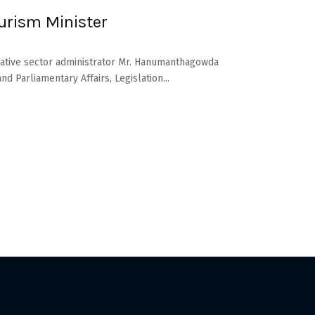
urism Minister
rative sector administrator Mr. Hanumanthagowda
d Parliamentary Affairs, Legislation...