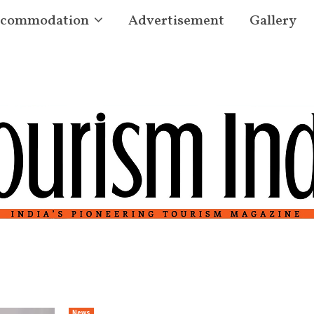
commodation
Advertisement
Gallery
News