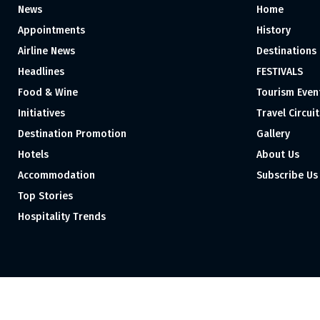
News
Home
Appointments
History
Airline News
Destinations
Headlines
FESTIVALS
Food & Wine
Tourism Even
Initiatives
Travel Circuit
Destination Promotion
Gallery
Hotels
About Us
Accommodation
Subscribe Us
Top Stories
Hospitality Trends
Proudly independent