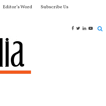
Editor’s Word
Subscribe Us