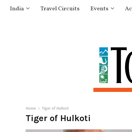
India
Travel Circuits
Events
Ac
Home
Tiger of Hulkoti
Tiger of Hulkoti