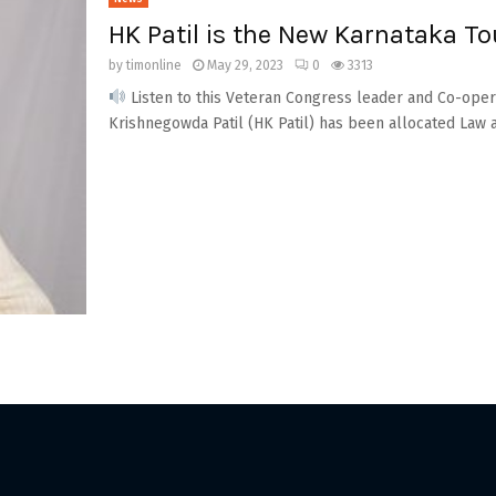
HK Patil is the New Karnataka To
by
timonline
May 29, 2023
0
3313
Listen to this Veteran Congress leader and Co-ope
Krishnegowda Patil (HK Patil) has been allocated Law an