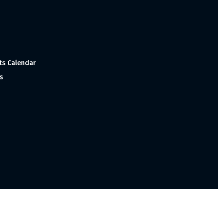
ts Calendar
s
 and Made with
in India ©1998-2023 Tourism India Publications