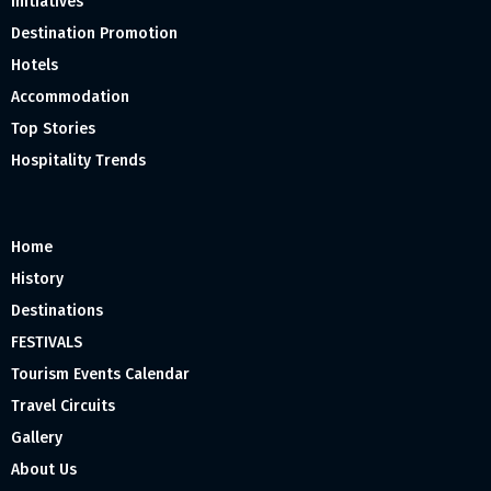
Initiatives
Destination Promotion
Hotels
Accommodation
Top Stories
Hospitality Trends
Home
History
Destinations
FESTIVALS
Tourism Events Calendar
Travel Circuits
Gallery
About Us