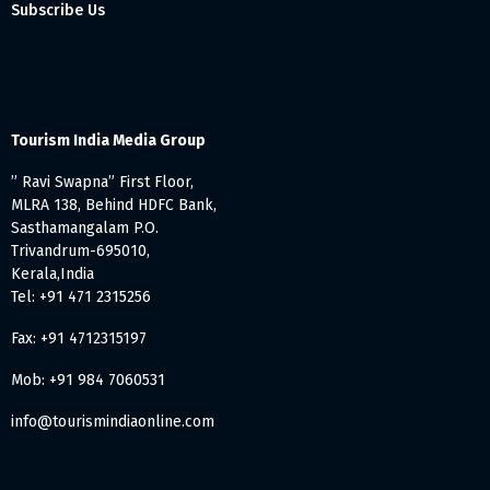
Subscribe Us
Tourism India Media Group
” Ravi Swapna” First Floor,
MLRA 138, Behind HDFC Bank,
Sasthamangalam P.O.
Trivandrum-695010,
Kerala,India
Tel: +91 471 2315256
Fax: +91 4712315197
Mob: +91 984 7060531
info@tourismindiaonline.com