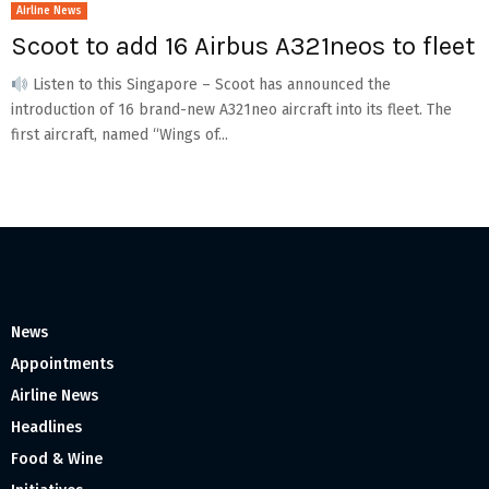
Airline News
Scoot to add 16 Airbus A321neos to fleet
Listen to this Singapore – Scoot has announced the
introduction of 16 brand-new A321neo aircraft into its fleet. The
first aircraft, named “Wings of...
News
Appointments
Airline News
Headlines
Food & Wine