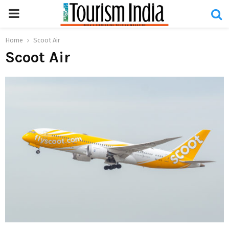
PRIMARY
MENU
Home
Scoot Air
Scoot Air