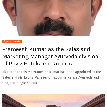
Appointments
Prameesh Kumar as the Sales and
Marketing Manager Ayurveda division
of Raviz Hotels and Resorts
Listen to this Mr Prameesh Kumar has been appointed as the
Sales and Marketing Manager of Favourite Kerala Ayurveda and
Spa, a strategic holistic...