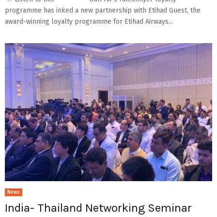
programme has inked a new partnership with Etihad Guest, the
award-winning loyalty programme for Etihad Airways...
News
India- Thailand Networking Seminar