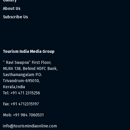
Gallery
About Us
Subscribe Us
Tourism India Media Group
” Ravi Swapna” First Floor,
MLRA 138, Behind HDFC Bank,
Sasthamangalam P.O.
Trivandrum-695010,
Kerala,India
Tel: +91 471 2315256
Fax: +91 4712315197
Mob: +91 984 7060531
info@tourismindiaonline.com