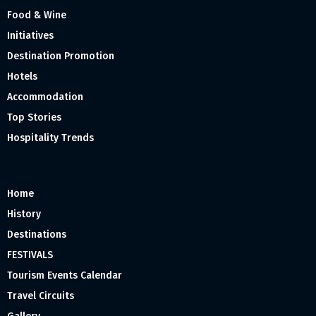
Food & Wine
Initiatives
Destination Promotion
Hotels
Accommodation
Top Stories
Hospitality Trends
Home
History
Destinations
FESTIVALS
Tourism Events Calendar
Travel Circuits