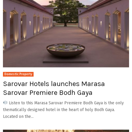
Domestic Property
Sarovar Hotels launches Marasa
Sarovar Premiere Bodh Gaya
Listen to this Marasa Sarovar Premiere Bodh Gaya is the only
thematically designed hotel in the heart of holy Bodh Gaya.
Located on the...