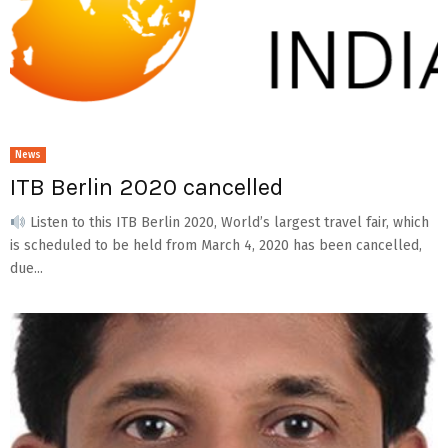
News
ITB Berlin 2020 cancelled
Listen to this ITB Berlin 2020, World’s largest travel fair, which
is scheduled to be held from March 4, 2020 has been cancelled,
due...