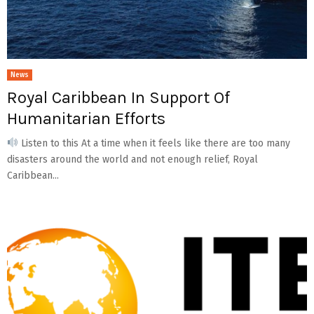
News
Royal Caribbean In Support Of
Humanitarian Efforts
Listen to this At a time when it feels like there are too many
disasters around the world and not enough relief, Royal
Caribbean...