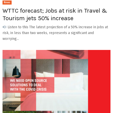
News
WTTC forecast; Jobs at risk in Travel &
Tourism jets 50% increase
Listen to this The latest projection of a 50% increase in jobs at
risk, in less than two weeks, represents a significant and
worrying...