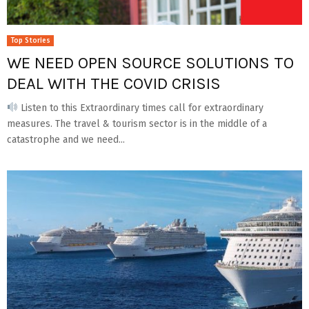
Top Stories
WE NEED OPEN SOURCE SOLUTIONS TO
DEAL WITH THE COVID CRISIS
Listen to this Extraordinary times call for extraordinary
measures. The travel & tourism sector is in the middle of a
catastrophe and we need...