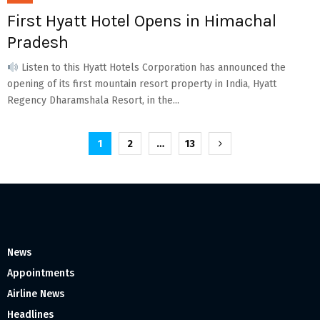
First Hyatt Hotel Opens in Himachal
Pradesh
Listen to this Hyatt Hotels Corporation has announced the
opening of its first mountain resort property in India, Hyatt
Regency Dharamshala Resort, in the...
Posts
1
2
…
13
pagination
News
Appointments
Airline News
Headlines