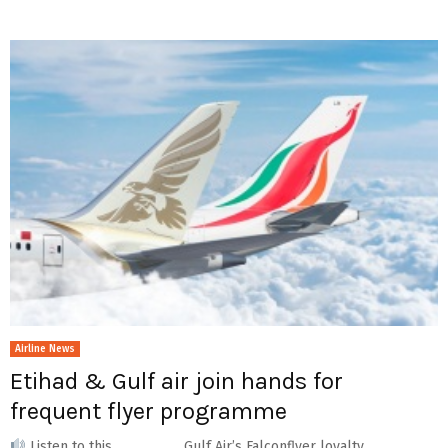
Airline News
Etihad & Gulf air join hands for
frequent flyer programme
Listen to this Gulf Air’s Falconflyer loyalty