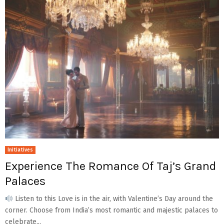
Initiatives
Experience The Romance Of Taj’s Grand
Palaces
Listen to this Love is in the air, with Valentine’s Day around the
corner. Choose from India’s most romantic and majestic palaces to
celebrate...