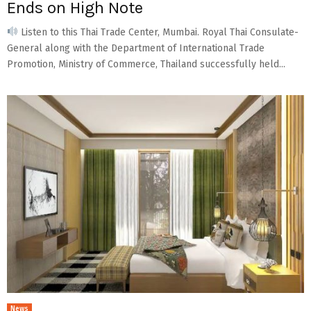
Ends on High Note
Listen to this Thai Trade Center, Mumbai. Royal Thai Consulate-
General along with the Department of International Trade
Promotion, Ministry of Commerce, Thailand successfully held...
News