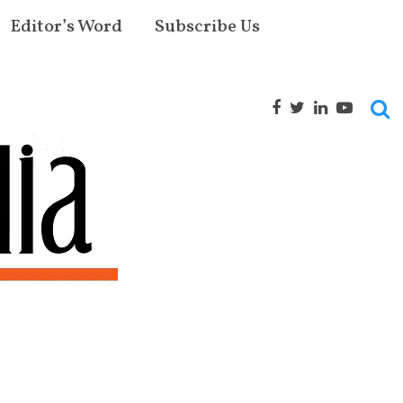
Editor’s Word
Subscribe Us