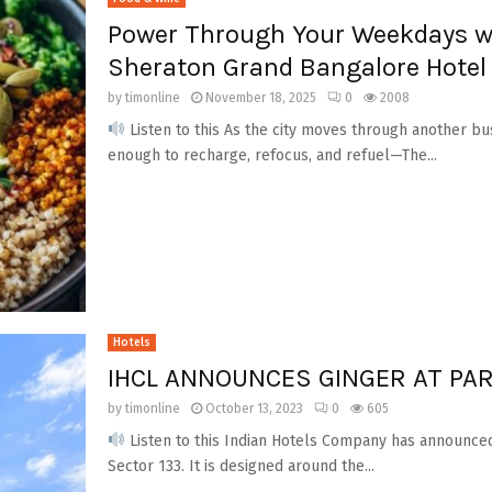
Power Through Your Weekdays w
Sheraton Grand Bangalore Hotel
by
timonline
November 18, 2025
0
2008
Listen to this As the city moves through another bu
enough to recharge, refocus, and refuel—The...
Hotels
IHCL ANNOUNCES GINGER AT PAR
by
timonline
October 13, 2023
0
605
Listen to this Indian Hotels Company has announced
Sector 133. It is designed around the...