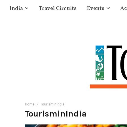
India
Travel Circuits
Events
Ac
Home
TourisminIndia
TourisminIndia