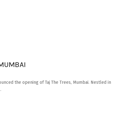
 MUMBAI
ounced the opening of Taj The Trees, Mumbai. Nestled in
.