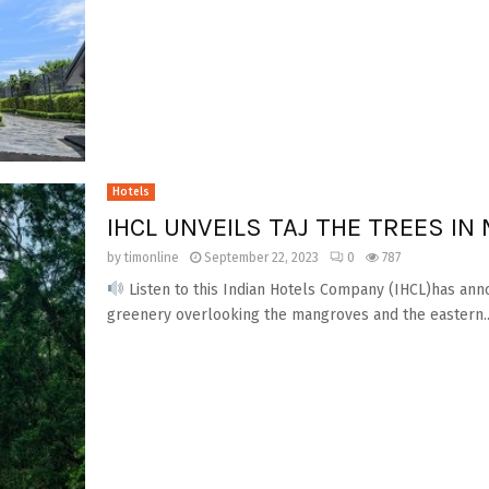
Hotels
IHCL UNVEILS TAJ THE TREES IN
by
timonline
September 22, 2023
0
787
Listen to this Indian Hotels Company (IHCL)has ann
greenery overlooking the mangroves and the eastern..