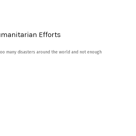
umanitarian Efforts
re too many disasters around the world and not enough