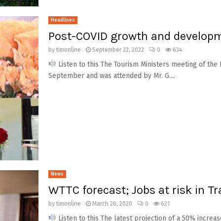
Headlines
Post-COVID growth and developme
by
timonline
September 22, 2022
0
634
Listen to this The Tourism Ministers meeting of th
September and was attended by Mr. G....
News
WTTC forecast; Jobs at risk in T
by
timonline
March 26, 2020
0
621
Listen to this The latest projection of a 50% increas