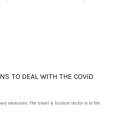
NS TO DEAL WITH THE COVID
nary measures. The travel & tourism sector is in the