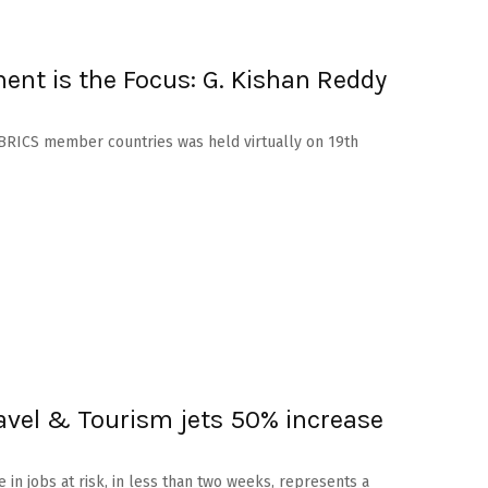
nt is the Focus: G. Kishan Reddy
e BRICS member countries was held virtually on 19th
ravel & Tourism jets 50% increase
e in jobs at risk, in less than two weeks, represents a