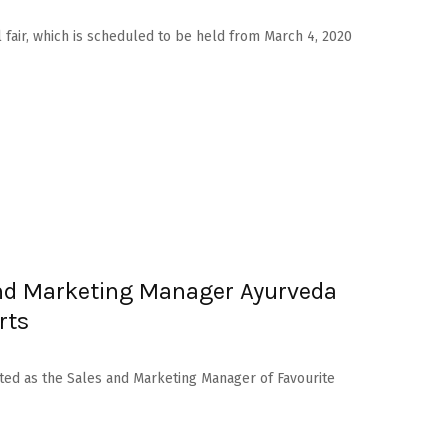
l fair, which is scheduled to be held from March 4, 2020
nd Marketing Manager Ayurveda
rts
ed as the Sales and Marketing Manager of Favourite