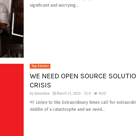
significant and worrying...
Top Stories
WE NEED OPEN SOURCE SOLUTIO
CRISIS
by
timonline
March 21, 2020
0
1029
Listen to this Extraordinary times call for extraordi
middle of a catastrophe and we need...