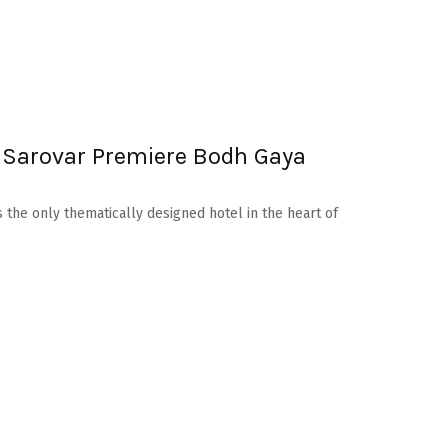
 Sarovar Premiere Bodh Gaya
 the only thematically designed hotel in the heart of