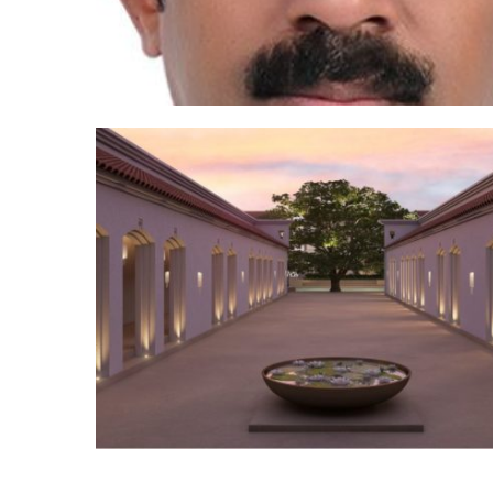
Posts