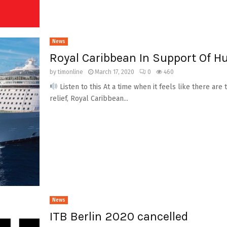
News
Royal Caribbean In Support Of H
by
timonline
March 17, 2020
0
460
Listen to this At a time when it feels like there a
relief, Royal Caribbean...
News
ITB Berlin 2020 cancelled