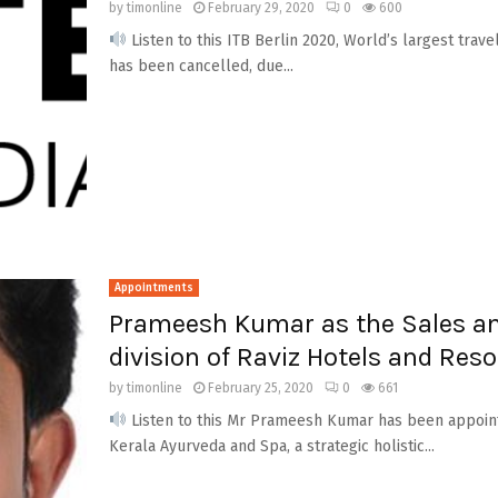
by
timonline
February 29, 2020
0
600
Listen to this ITB Berlin 2020, World’s largest trave
has been cancelled, due...
Appointments
Prameesh Kumar as the Sales a
division of Raviz Hotels and Reso
by
timonline
February 25, 2020
0
661
Listen to this Mr Prameesh Kumar has been appoint
Kerala Ayurveda and Spa, a strategic holistic...