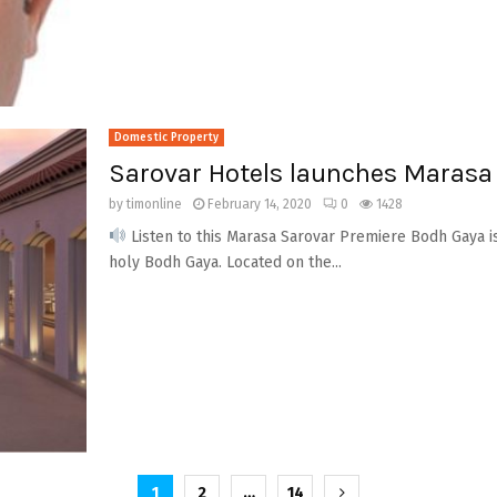
Domestic Property
Sarovar Hotels launches Marasa
by
timonline
February 14, 2020
0
1428
Listen to this Marasa Sarovar Premiere Bodh Gaya is
holy Bodh Gaya. Located on the...
1
2
…
14