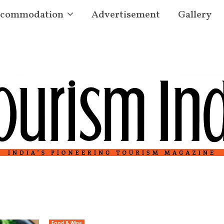
commodation
Advertisement
Gallery
Food & Wine