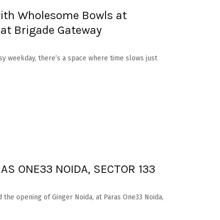
ith Wholesome Bowls at
 at Brigade Gateway
sy weekday, there’s a space where time slows just
AS ONE33 NOIDA, SECTOR 133
 the opening of Ginger Noida, at Paras One33 Noida,