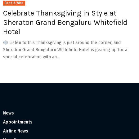
Food & Wine
Celebrate Thanksgiving in Style at
Sheraton Grand Bengaluru Whitefield
Hotel
Listen to this Thanksgiving is just around the corner, and
Sheraton Grand Bengaluru Whitefield Hotel is gearing up for a
special celebration with an...
News
Appointments
Airline News