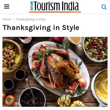
PRIMARY
MENU
Home
Thanksgiving in Style
Thanksgiving in Style