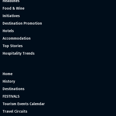
Headlines
Food & Wine
Initiatives
Destination Promotion
Hotels
Accommodation
Top Stories
Hospitality Trends
Home
History
Destinations
FESTIVALS
Tourism Events Calendar
Travel Circuits