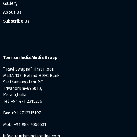
Gallery
About Us
Subscribe Us
Tourism India Media Group
” Ravi Swapna” First Floor,
MLRA 138, Behind HDFC Bank,
Sasthamangalam P.O.
Trivandrum-695010,
Kerala,India
Tel: +91 471 2315256
Fax: +91 4712315197
Mob: +91 984 7060531
info@tourismindiaonline.com