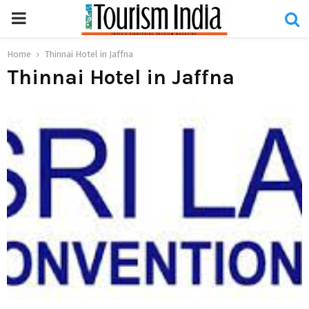
PRIMARY
MENU
Home
Thinnai Hotel in Jaffna
Thinnai Hotel in Jaffna