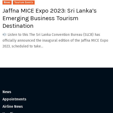
News
Tourism Events
Jaffna MICE Expo 2023: Sri Lanka’s
Emerging Business Tourism
Destination
Listen to this The Sri Lanka Convention Bureau (SLCB) has
officially announced the inaugural edition of the Jaffna MICE Expo
2023, scheduled to take...
News
Appointments
Airline News