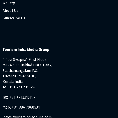
Gallery
About Us
Subscribe Us
Tourism India Media Group
” Ravi Swapna” First Floor,
MLRA 138, Behind HDFC Bank,
Sasthamangalam P.O.
Trivandrum-695010,
Kerala,India
Tel: +91 471 2315256
Fax: +91 4712315197
Mob: +91 984 7060531
info@tourismindiaonline.com