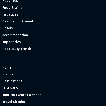
Headlines
Food & Wine
Initiatives
Destination Promotion
Hotels
Accommodation
Top Stories
Hospitality Trends
Home
History
Destinations
FESTIVALS
Tourism Events Calendar
Travel Circuits