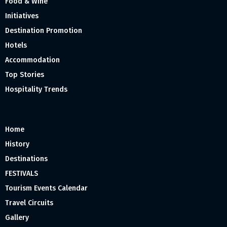
Food & Wine
Initiatives
Destination Promotion
Hotels
Accommodation
Top Stories
Hospitality Trends
Home
History
Destinations
FESTIVALS
Tourism Events Calendar
Travel Circuits
Gallery