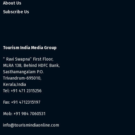
About Us
Subscribe Us
Tourism India Media Group
” Ravi Swapna” First Floor,
MLRA 138, Behind HDFC Bank,
Sasthamangalam P.O.
Trivandrum-695010,
Kerala,India
Tel: +91 471 2315256
Fax: +91 4712315197
Mob: +91 984 7060531
info@tourismindiaonline.com