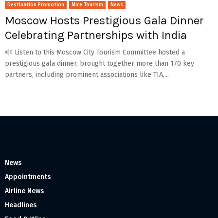
Destination Promotion
Mice Tourism
News
Moscow Hosts Prestigious Gala Dinner
Celebrating Partnerships with India
Listen to this Moscow City Tourism Committee hosted a
prestigious gala dinner, brought together more than 170 key
partners, including prominent associations like TIA,...
News
Appointments
Airline News
Headlines