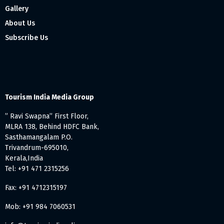
Gallery
About Us
Subscribe Us
Tourism India Media Group
” Ravi Swapna” First Floor,
MLRA 138, Behind HDFC Bank,
Sasthamangalam P.O.
Trivandrum-695010,
Kerala,India
Tel: +91 471 2315256
Fax: +91 4712315197
Mob: +91 984 7060531