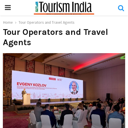
PRIMARY
MENU
Home
Tour Operators and Travel Agents
Tour Operators and Travel
Agents