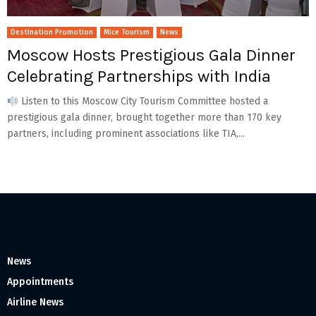
Destination Promotion
Mice Tourism
News
Moscow Hosts Prestigious Gala Dinner
Celebrating Partnerships with India
Listen to this Moscow City Tourism Committee hosted a
prestigious gala dinner, brought together more than 170 key
partners, including prominent associations like TIA,...
News
Appointments
Airline News