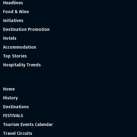
Headlines
Food & Wine
Initiatives
Destination Promotion
Hotels
Accommodation
Top Stories
Hospitality Trends
Home
History
Destinations
FESTIVALS
Tourism Events Calendar
Travel Circuits