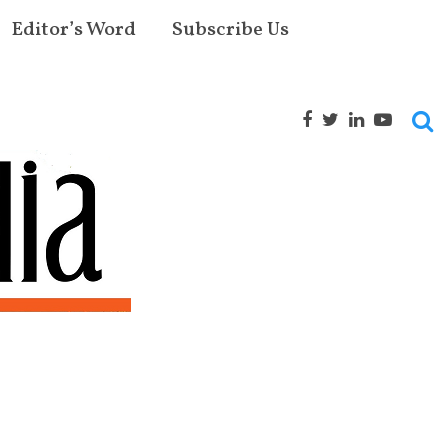
Editor’s Word
Subscribe Us