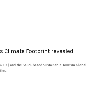
s Climate Footprint revealed
(WTTC) and the Saudi-based Sustainable Tourism Global
he...