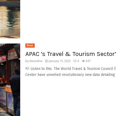
News
APAC ’s Travel & Tourism Sector’
by
timonline
January 11, 2023
0
697
Listen to this The World Travel & Tourism Council 
Center have unveiled revolutionary new data detailing t