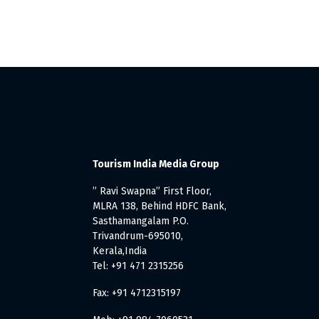
Tourism India Media Group
” Ravi Swapna” First Floor,
MLRA 138, Behind HDFC Bank,
Sasthamangalam P.O.
Trivandrum-695010,
Kerala,India
Tel: +91 471 2315256
Fax: +91 4712315197