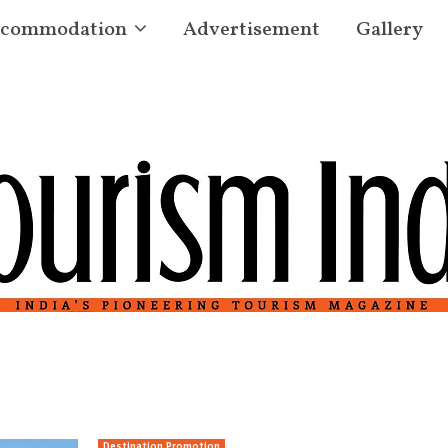
commodation
Advertisement
Gallery
Destination Promotion