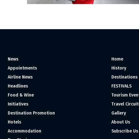
News
Home
Appointments
History
Airline News
Destinations
Headlines
FESTIVALS
Food & Wine
Tourism Even
Initiatives
Travel Circuit
Destination Promotion
Gallery
Hotels
About Us
Accommodation
Subscribe Us