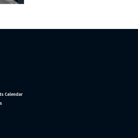
ts Calendar
s