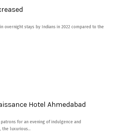
creased
in overnight stays by Indians in 2022 compared to the
aissance Hotel Ahmedabad
 patrons for an evening of indulgence and
the luxurious...