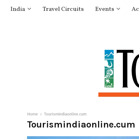
India
Travel Circuits
Events
Ac
Home
Tourismindiaonline.cum
Tourismindiaonline.cum