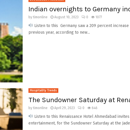
Indian overnights to Germany in
by
timonline
August 10, 2023
0
1077
Listen to this Germany saw a 209 percent increase 
previous year, according to new...
Hospitality Trends
The Sundowner Saturday at Ren
by
timonline
April 29, 2023
0
646
Listen to this Renaissance Hotel Ahmedabad invites
entertainment, for the Sundowner Saturday at the Jade, 