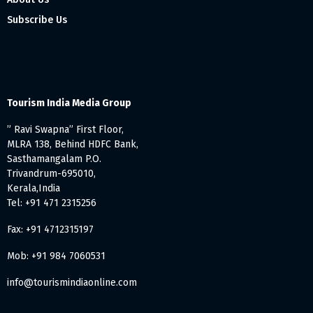
Subscribe Us
Tourism India Media Group
” Ravi Swapna” First Floor,
MLRA 138, Behind HDFC Bank,
Sasthamangalam P.O.
Trivandrum-695010,
Kerala,India
Tel: +91 471 2315256
Fax: +91 4712315197
Mob: +91 984 7060531
info@tourismindiaonline.com