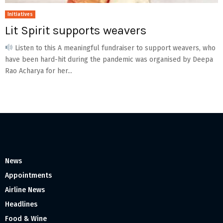
Initiatives
Lit Spirit supports weavers
Listen to this A meaningful fundraiser to support weavers, who
have been hard-hit during the pandemic was organised by Deepa
Rao Acharya for her...
News
Appointments
Airline News
Headlines
Food & Wine