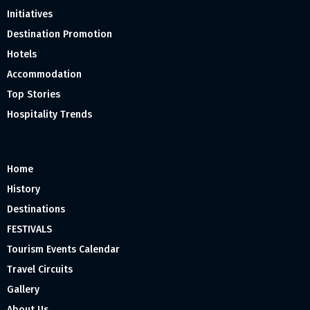
Initiatives
Destination Promotion
Hotels
Accommodation
Top Stories
Hospitality Trends
Home
History
Destinations
FESTIVALS
Tourism Events Calendar
Travel Circuits
Gallery
About Us