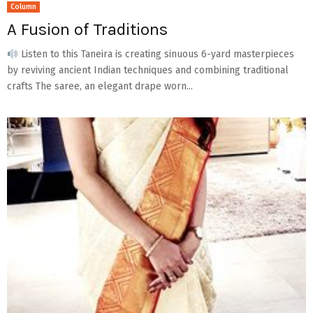
Column
A Fusion of Traditions
Listen to this Taneira is creating sinuous 6-yard masterpieces
by reviving ancient Indian techniques and combining traditional
crafts The saree, an elegant drape worn...