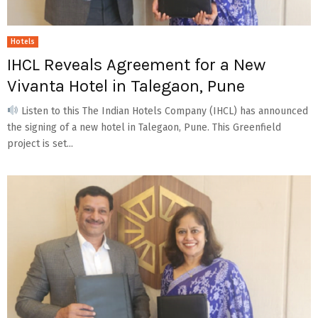
Hotels
IHCL Reveals Agreement for a New
Vivanta Hotel in Talegaon, Pune
Listen to this The Indian Hotels Company (IHCL) has announced
the signing of a new hotel in Talegaon, Pune. This Greenfield
project is set...