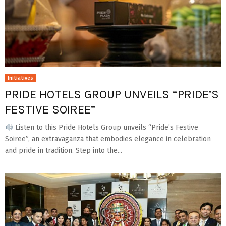
Initiatives
PRIDE HOTELS GROUP UNVEILS “PRIDE’S
FESTIVE SOIREE”
Listen to this Pride Hotels Group unveils “Pride’s Festive
Soiree”, an extravaganza that embodies elegance in celebration
and pride in tradition. Step into the...