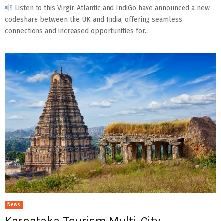
Listen to this Virgin Atlantic and IndiGo have announced a new
codeshare between the UK and India, offering seamless
connections and increased opportunities for...
News
Karnataka Tourism Multi-City