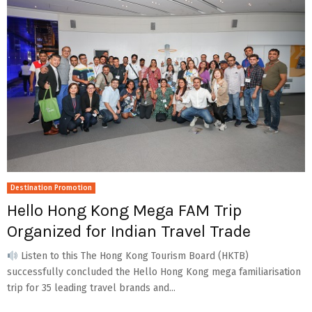
Destination Promotion
Hello Hong Kong Mega FAM Trip
Organized for Indian Travel Trade
Listen to this The Hong Kong Tourism Board (HKTB)
successfully concluded the Hello Hong Kong mega familiarisation
trip for 35 leading travel brands and...