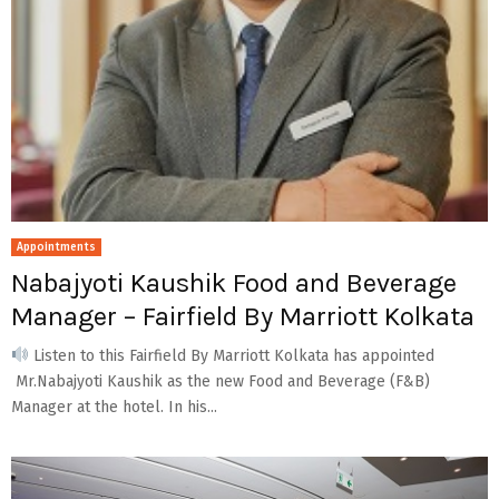
Appointments
Nabajyoti Kaushik Food and Beverage
Manager – Fairfield By Marriott Kolkata
Listen to this Fairfield By Marriott Kolkata has appointed
Mr.Nabajyoti Kaushik as the new Food and Beverage (F&B)
Manager at the hotel. In his...