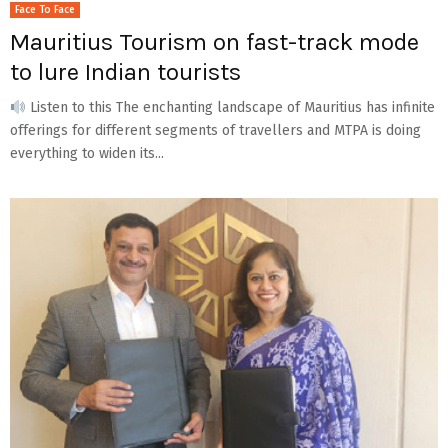
Face To Face
Mauritius Tourism on fast-track mode
to lure Indian tourists
Listen to this The enchanting landscape of Mauritius has infinite
offerings for different segments of travellers and MTPA is doing
everything to widen its...