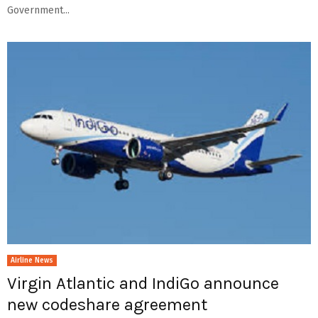
Government...
Airline News
Virgin Atlantic and IndiGo announce
new codeshare agreement