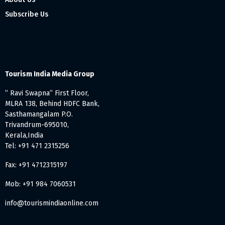
Subscribe Us
Tourism India Media Group
” Ravi Swapna” First Floor,
MLRA 138, Behind HDFC Bank,
Sasthamangalam P.O.
Trivandrum-695010,
Kerala,India
Tel: +91 471 2315256
Fax: +91 4712315197
Mob: +91 984 7060531
info@tourismindiaonline.com