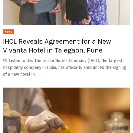
News
IHCL Reveals Agreement for a New
Vivanta Hotel in Talegaon, Pune
Listen to this The Indian Hotels Company (IHCL), the largest
hospitality company in India, has officially announced the signing
of a new hotel in...