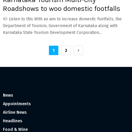
Roadshows to woo domestic footfalls
Listen to this With an aim to increase domestic footfalls, the
Department of Tourism, Government of Karnataka along with
Karnataka State Tourism Development Corporation...
Posts
1
2
pagination
News
Appointments
Airline News
Headlines
Food & Wine