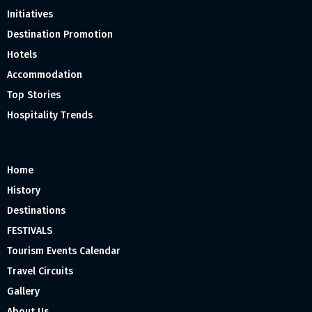
Initiatives
Destination Promotion
Hotels
Accommodation
Top Stories
Hospitality Trends
Home
History
Destinations
FESTIVALS
Tourism Events Calendar
Travel Circuits
Gallery
About Us