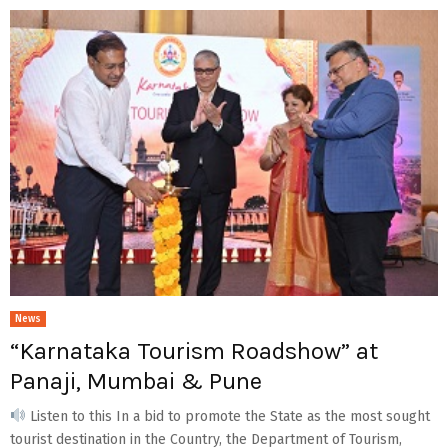
News
“Karnataka Tourism Roadshow” at
Panaji, Mumbai & Pune
Listen to this In a bid to promote the State as the most sought
tourist destination in the Country, the Department of Tourism,