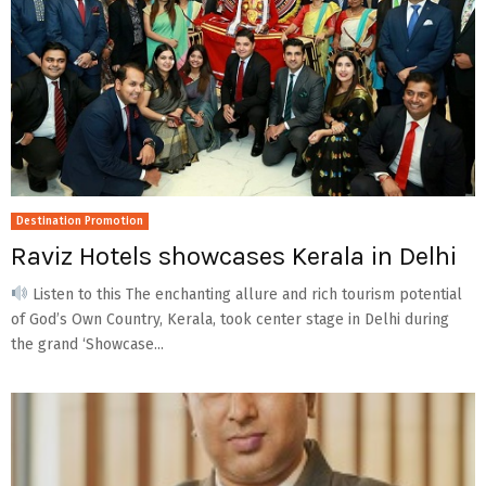
Destination Promotion
Raviz Hotels showcases Kerala in Delhi
Listen to this The enchanting allure and rich tourism potential
of God’s Own Country, Kerala, took center stage in Delhi during
the grand ‘Showcase...