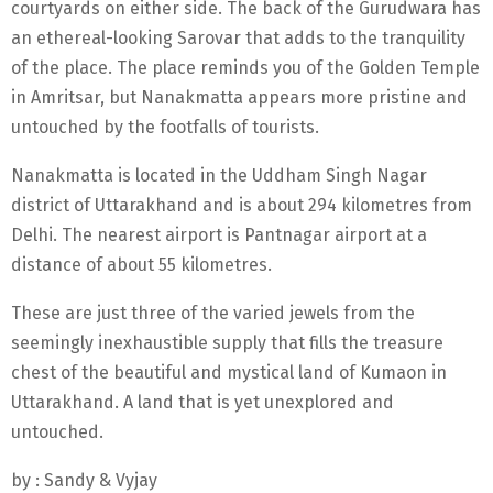
courtyards on either side. The back of the Gurudwara has
an ethereal-looking Sarovar that adds to the tranquility
of the place. The place reminds you of the Golden Temple
in Amritsar, but Nanakmatta appears more pristine and
untouched by the footfalls of tourists.
Nanakmatta is located in the Uddham Singh Nagar
district of Uttarakhand and is about 294 kilometres from
Delhi. The nearest airport is Pantnagar airport at a
distance of about 55 kilometres.
These are just three of the varied jewels from the
seemingly inexhaustible supply that fills the treasure
chest of the beautiful and mystical land of Kumaon in
Uttarakhand. A land that is yet unexplored and
untouched.
by : Sandy & Vyjay