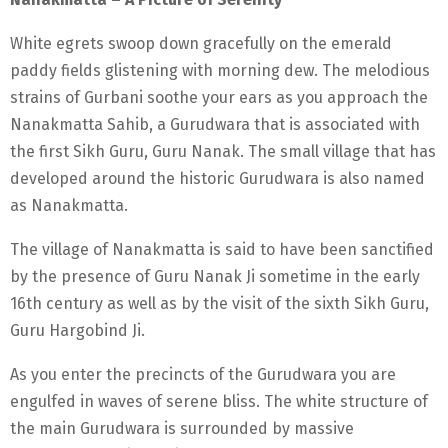
White egrets swoop down gracefully on the emerald
paddy fields glistening with morning dew. The melodious
strains of Gurbani soothe your ears as you approach the
Nanakmatta Sahib, a Gurudwara that is associated with
the first Sikh Guru, Guru Nanak. The small village that has
developed around the historic Gurudwara is also named
as Nanakmatta.
The village of Nanakmatta is said to have been sanctified
by the presence of Guru Nanak Ji sometime in the early
16th century as well as by the visit of the sixth Sikh Guru,
Guru Hargobind Ji.
As you enter the precincts of the Gurudwara you are
engulfed in waves of serene bliss. The white structure of
the main Gurudwara is surrounded by massive