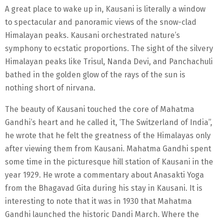
A great place to wake up in, Kausani is literally a window
to spectacular and panoramic views of the snow-clad
Himalayan peaks. Kausani orchestrated nature’s
symphony to ecstatic proportions. The sight of the silvery
Himalayan peaks like Trisul, Nanda Devi, and Panchachuli
bathed in the golden glow of the rays of the sun is
nothing short of nirvana.
The beauty of Kausani touched the core of Mahatma
Gandhi’s heart and he called it, ‘The Switzerland of India”,
he wrote that he felt the greatness of the Himalayas only
after viewing them from Kausani. Mahatma Gandhi spent
some time in the picturesque hill station of Kausani in the
year 1929. He wrote a commentary about Anasakti Yoga
from the Bhagavad Gita during his stay in Kausani. It is
interesting to note that it was in 1930 that Mahatma
Gandhi launched the historic Dandi March. Where the