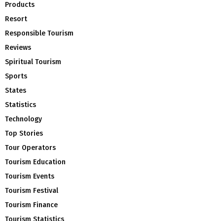
Products
Resort
Responsible Tourism
Reviews
Spiritual Tourism
Sports
States
Statistics
Technology
Top Stories
Tour Operators
Tourism Education
Tourism Events
Tourism Festival
Tourism Finance
Tourism Statistics