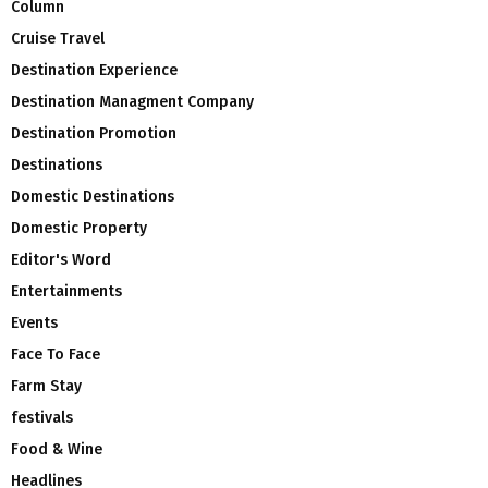
Column
Cruise Travel
Destination Experience
Destination Managment Company
Destination Promotion
Destinations
Domestic Destinations
Domestic Property
Editor's Word
Entertainments
Events
Face To Face
Farm Stay
festivals
Food & Wine
Headlines