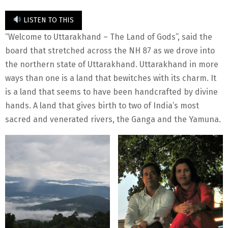
LISTEN TO THIS
“Welcome to Uttarakhand – The Land of Gods”, said the
board that stretched across the NH 87 as we drove into
the northern state of Uttarakhand. Uttarakhand in more
ways than one is a land that bewitches with its charm. It
is a land that seems to have been handcrafted by divine
hands. A land that gives birth to two of India’s most
sacred and venerated rivers, the Ganga and the Yamuna.