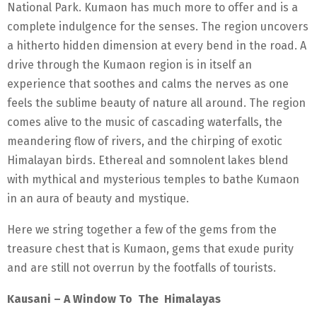
National Park. Kumaon has much more to offer and is a
complete indulgence for the senses. The region uncovers
a hitherto hidden dimension at every bend in the road. A
drive through the Kumaon region is in itself an
experience that soothes and calms the nerves as one
feels the sublime beauty of nature all around. The region
comes alive to the music of cascading waterfalls, the
meandering flow of rivers, and the chirping of exotic
Himalayan birds. Ethereal and somnolent lakes blend
with mythical and mysterious temples to bathe Kumaon
in an aura of beauty and mystique.
Here we string together a few of the gems from the
treasure chest that is Kumaon, gems that exude purity
and are still not overrun by the footfalls of tourists.
Kausani – A Window To The Himalayas