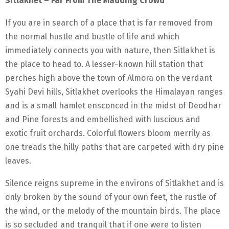
Sitlakhet – Far From The Madding Crowd
If you are in search of a place that is far removed from
the normal hustle and bustle of life and which
immediately connects you with nature, then Sitlakhet is
the place to head to. A lesser-known hill station that
perches high above the town of Almora on the verdant
Syahi Devi hills, Sitlakhet overlooks the Himalayan ranges
and is a small hamlet ensconced in the midst of Deodhar
and Pine forests and embellished with luscious and
exotic fruit orchards. Colorful flowers bloom merrily as
one treads the hilly paths that are carpeted with dry pine
leaves.
Silence reigns supreme in the environs of Sitlakhet and is
only broken by the sound of your own feet, the rustle of
the wind, or the melody of the mountain birds. The place
is so secluded and tranquil that if one were to listen