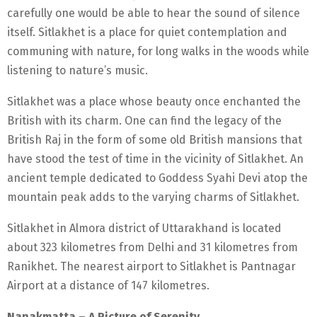
carefully one would be able to hear the sound of silence
itself. Sitlakhet is a place for quiet contemplation and
communing with nature, for long walks in the woods while
listening to nature’s music.
Sitlakhet was a place whose beauty once enchanted the
British with its charm. One can find the legacy of the
British Raj in the form of some old British mansions that
have stood the test of time in the vicinity of Sitlakhet. An
ancient temple dedicated to Goddess Syahi Devi atop the
mountain peak adds to the varying charms of Sitlakhet.
Sitlakhet in Almora district of Uttarakhand is located
about 323 kilometres from Delhi and 31 kilometres from
Ranikhet. The nearest airport to Sitlakhet is Pantnagar
Airport at a distance of 147 kilometres.
Nanakmatta – A Picture of Serenity