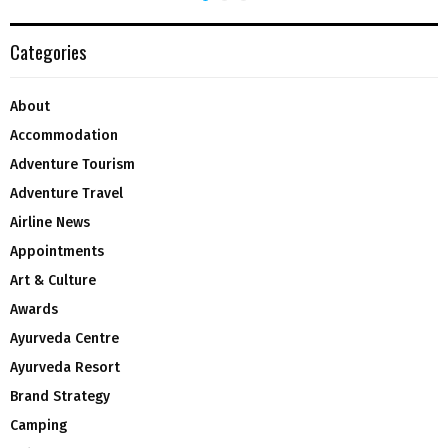
Categories
About
Accommodation
Adventure Tourism
Adventure Travel
Airline News
Appointments
Art & Culture
Awards
Ayurveda Centre
Ayurveda Resort
Brand Strategy
Camping