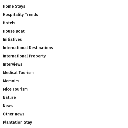
Home Stays
Hospitality Trends
Hotels
House Boat
Initiatives
International Destinations
International Property
Interviews
Medical Tourism
Memoirs
Mice Tourism
Nature
News
Other news
Plantation Stay