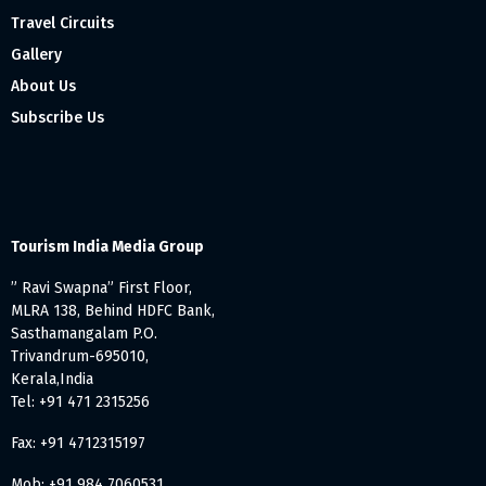
Travel Circuits
Gallery
About Us
Subscribe Us
Tourism India Media Group
” Ravi Swapna” First Floor,
MLRA 138, Behind HDFC Bank,
Sasthamangalam P.O.
Trivandrum-695010,
Kerala,India
Tel: +91 471 2315256
Fax: +91 4712315197
Mob: +91 984 7060531