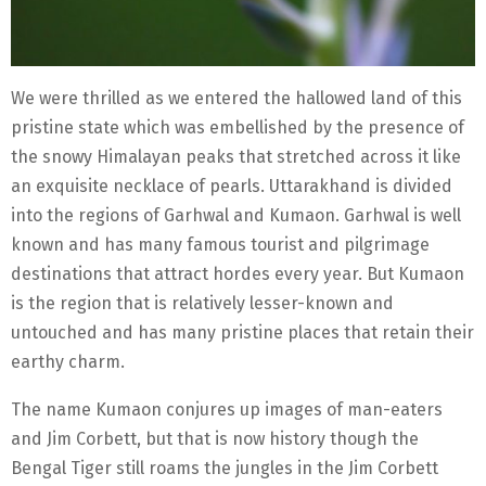
We were thrilled as we entered the hallowed land of this
pristine state which was embellished by the presence of
the snowy Himalayan peaks that stretched across it like
an exquisite necklace of pearls. Uttarakhand is divided
into the regions of Garhwal and Kumaon. Garhwal is well
known and has many famous tourist and pilgrimage
destinations that attract hordes every year. But Kumaon
is the region that is relatively lesser-known and
untouched and has many pristine places that retain their
earthy charm.
The name Kumaon conjures up images of man-eaters
and Jim Corbett, but that is now history though the
Bengal Tiger still roams the jungles in the Jim Corbett