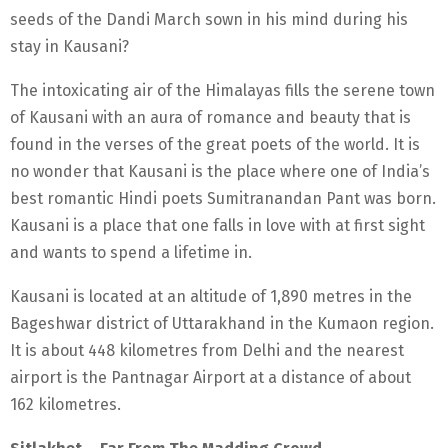
seeds of the Dandi March sown in his mind during his
stay in Kausani?
The intoxicating air of the Himalayas fills the serene town
of Kausani with an aura of romance and beauty that is
found in the verses of the great poets of the world. It is
no wonder that Kausani is the place where one of India’s
best romantic Hindi poets Sumitranandan Pant was born.
Kausani is a place that one falls in love with at first sight
and wants to spend a lifetime in.
Kausani is located at an altitude of 1,890 metres in the
Bageshwar district of Uttarakhand in the Kumaon region.
It is about 448 kilometres from Delhi and the nearest
airport is the Pantnagar Airport at a distance of about
162 kilometres.