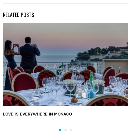
RELATED POSTS
LOVE IS EVERYWHERE IN MONACO