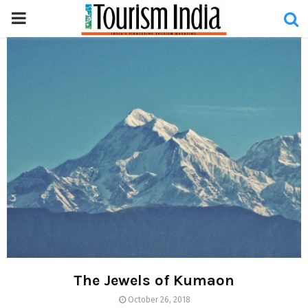
PRIMARY
MENU
The Jewels of Kumaon
October 26, 2018