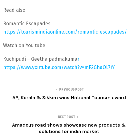
Read also
Romantic Escapades
https://tourismindiaonline.com/romantic-escapades/
Watch on You tube
Kuchipudi – Geetha padmakuma
r
https://www.youtube.com/watch?v=mF2GhaOL7iY
PREVIOUS POST
AP, Kerala & Sikkim wins National Tourism award
NEXT POST
Amadeus road shows showcase new products &
solutions for india market