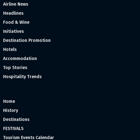
Airline News
Headlines
Food & Wine
Initiatives
Destination Promotion
Hotels
Accommodation
Top Stories
Hospitality Trends
Home
History
Destinations
FESTIVALS
Tourism Events Calendar