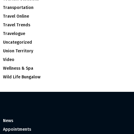
Transportation
Travel Online
Travel Trends
Travelogue
Uncategorized
Union Territory
Video
Wellness & Spa
Wild Life Bungalow
News
Appointments