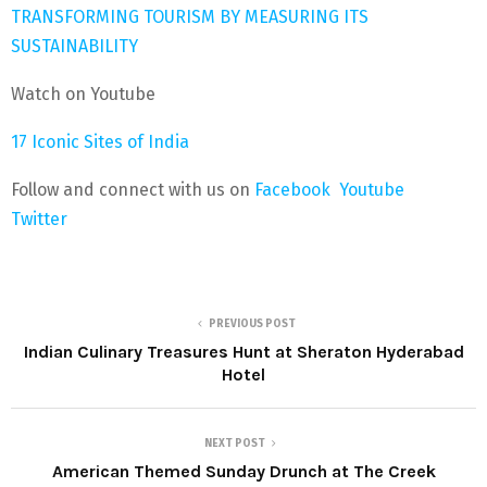
TRANSFORMING TOURISM BY MEASURING ITS
SUSTAINABILITY
Watch on Youtube
17 Iconic Sites of India
Follow and connect with us on
Facebook
Youtube
Twitter
PREVIOUS POST
Indian Culinary Treasures Hunt at Sheraton Hyderabad
Hotel
NEXT POST
American Themed Sunday Drunch at The Creek