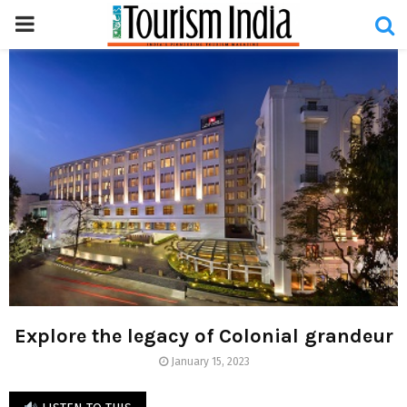
PRIMARY
MENU
Explore the legacy of Colonial grandeur
January 15, 2023