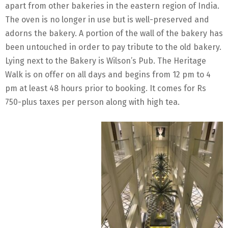
apart from other bakeries in the eastern region of India.
The oven is no longer in use but is well-preserved and
adorns the bakery. A portion of the wall of the bakery has
been untouched in order to pay tribute to the old bakery.
Lying next to the Bakery is Wilson’s Pub. The Heritage
Walk is on offer on all days and begins from 12 pm to 4
pm at least 48 hours prior to booking. It comes for Rs
750-plus taxes per person along with high tea.