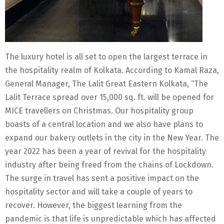
The luxury hotel is all set to open the largest terrace in
the hospitality realm of Kolkata. According to Kamal Raza,
General Manager, The Lalit Great Eastern Kolkata, “The
Lalit Terrace spread over 15,000 sq. ft. will be opened for
MICE travellers on Christmas. Our hospitality group
boasts of a central location and we also have plans to
expand our bakery outlets in the city in the New Year. The
year 2022 has been a year of revival for the hospitality
industry after being freed from the chains of Lockdown.
The surge in travel has sent a positive impact on the
hospitality sector and will take a couple of years to
recover. However, the biggest learning from the
pandemic is that life is unpredictable which has affected