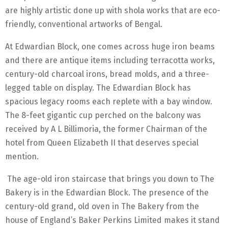
are highly artistic done up with shola works that are eco-
friendly, conventional artworks of Bengal.
At Edwardian Block, one comes across huge iron beams
and there are antique items including terracotta works,
century-old charcoal irons, bread molds, and a three-
legged table on display. The Edwardian Block has
spacious legacy rooms each replete with a bay window.
The 8-feet gigantic cup perched on the balcony was
received by A L Billimoria, the former Chairman of the
hotel from Queen Elizabeth II that deserves special
mention.
The age-old iron staircase that brings you down to The
Bakery is in the Edwardian Block. The presence of the
century-old grand, old oven in The Bakery from the
house of England’s Baker Perkins Limited makes it stand