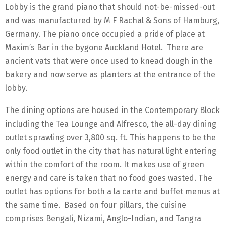
Lobby is the grand piano that should not-be-missed-out
and was manufactured by M F Rachal & Sons of Hamburg,
Germany. The piano once occupied a pride of place at
Maxim’s Bar in the bygone Auckland Hotel. There are
ancient vats that were once used to knead dough in the
bakery and now serve as planters at the entrance of the
lobby.
The dining options are housed in the Contemporary Block
including the Tea Lounge and Alfresco, the all-day dining
outlet sprawling over 3,800 sq. ft. This happens to be the
only food outlet in the city that has natural light entering
within the comfort of the room. It makes use of green
energy and care is taken that no food goes wasted. The
outlet has options for both a la carte and buffet menus at
the same time. Based on four pillars, the cuisine
comprises Bengali, Nizami, Anglo-Indian, and Tangra