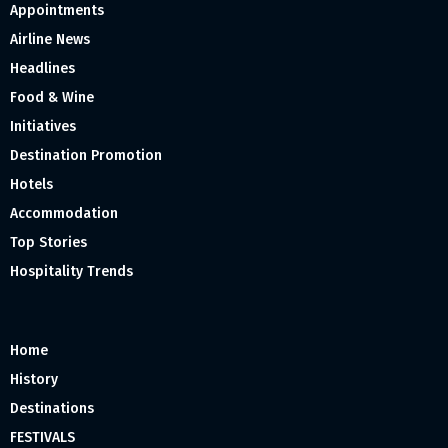
Appointments
Airline News
Headlines
Food & Wine
Initiatives
Destination Promotion
Hotels
Accommodation
Top Stories
Hospitality Trends
Home
History
Destinations
FESTIVALS