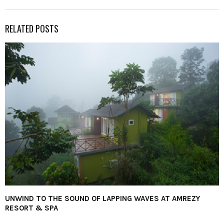
RELATED POSTS
UNWIND TO THE SOUND OF LAPPING WAVES AT AMREZY
RESORT & SPA