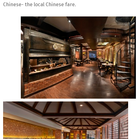
Chinese- the local Chinese fare.