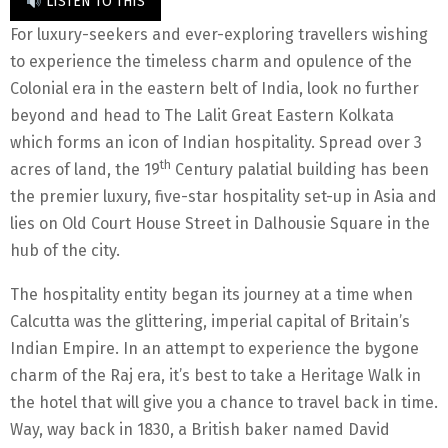
LISTEN TO THIS
For luxury-seekers and ever-exploring travellers wishing
to experience the timeless charm and opulence of the
Colonial era in the eastern belt of India, look no further
beyond and head to The Lalit Great Eastern Kolkata
which forms an icon of Indian hospitality. Spread over 3
th
acres of land, the 19
Century palatial building has been
the premier luxury, five-star hospitality set-up in Asia and
lies on Old Court House Street in Dalhousie Square in the
hub of the city.
The hospitality entity began its journey at a time when
Calcutta was the glittering, imperial capital of Britain’s
Indian Empire. In an attempt to experience the bygone
charm of the Raj era, it’s best to take a Heritage Walk in
the hotel that will give you a chance to travel back in time.
Way, way back in 1830, a British baker named David