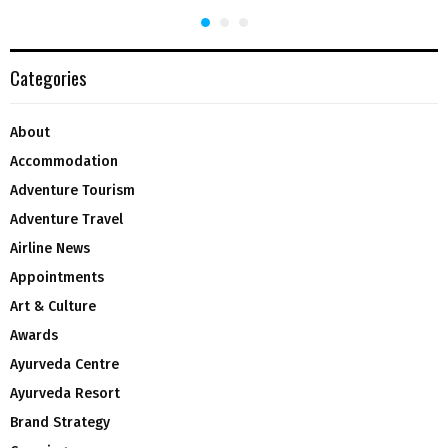
Categories
About
Accommodation
Adventure Tourism
Adventure Travel
Airline News
Appointments
Art & Culture
Awards
Ayurveda Centre
Ayurveda Resort
Brand Strategy