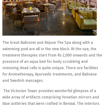
The Great Ballroom and Rejuve The Spa along with a
swimming pool are all in the new block. At the spa, the
treatment therapies start from Rs 2,000 onwards and the
presence of an aqua bed for body scrubbing and
removing dead cells is quite unique. There are facilities
for Aromatherapy, Ayurvedic treatments, and Balinese
and Swedish massages.
The Victorian Tower provides wonderful glimpses of a
wide array of artifacts comprising Venetian mirrors and
blue potteries that were crafted in Bengal. The interiors