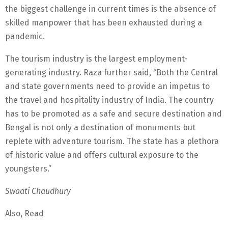
the biggest challenge in current times is the absence of
skilled manpower that has been exhausted during a
pandemic.
The tourism industry is the largest employment-
generating industry. Raza further said, “Both the Central
and state governments need to provide an impetus to
the travel and hospitality industry of India. The country
has to be promoted as a safe and secure destination and
Bengal is not only a destination of monuments but
replete with adventure tourism. The state has a plethora
of historic value and offers cultural exposure to the
youngsters.”
Swaati Chaudhury
Also, Read