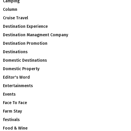
Camping
Column
Cruise Travel
Destination Experience
Destination Managment Company
Destination Promotion
Destinations
Domestic Destinations
Domestic Property
Editor's Word
Entertainments
Events
Face To Face
Farm Stay
festivals
Food & Wine