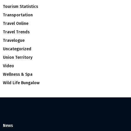
Tourism Statistics
Transportation
Travel Online
Travel Trends
Travelogue
Uncategorized
Union Territory
Video
Wellness & Spa
Wild Life Bungalow
News