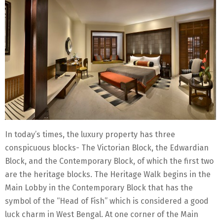
In today’s times, the luxury property has three
conspicuous blocks- The Victorian Block, the Edwardian
Block, and the Contemporary Block, of which the first two
are the heritage blocks. The Heritage Walk begins in the
Main Lobby in the Contemporary Block that has the
symbol of the “Head of Fish” which is considered a good
luck charm in West Bengal. At one corner of the Main