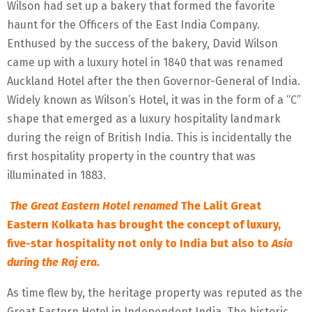
Wilson had set up a bakery that formed the favorite
haunt for the Officers of the East India Company.
Enthused by the success of the bakery, David Wilson
came up with a luxury hotel in 1840 that was renamed
Auckland Hotel after the then Governor-General of India.
Widely known as Wilson’s Hotel, it was in the form of a “C”
shape that emerged as a luxury hospitality landmark
during the reign of British India. This is incidentally the
first hospitality property in the country that was
illuminated in 1883.
The Great Eastern Hotel renamed
The Lalit Great
Eastern Kolkata has brought the concept of luxury,
five-star hospitality not only to India but also to
Asia
during the Raj era.
As time flew by, the heritage property was reputed as the
Great Eastern Hotel in Independent India. The historic