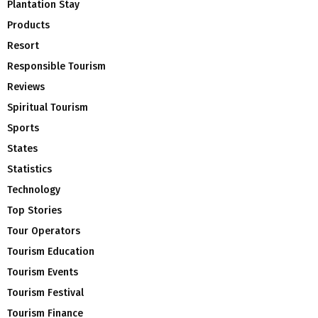
Plantation Stay
Products
Resort
Responsible Tourism
Reviews
Spiritual Tourism
Sports
States
Statistics
Technology
Top Stories
Tour Operators
Tourism Education
Tourism Events
Tourism Festival
Tourism Finance