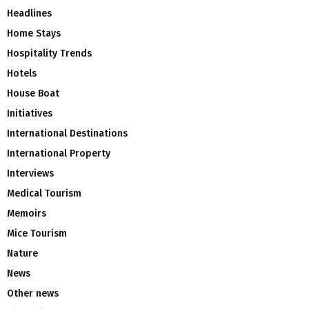
Headlines
Home Stays
Hospitality Trends
Hotels
House Boat
Initiatives
International Destinations
International Property
Interviews
Medical Tourism
Memoirs
Mice Tourism
Nature
News
Other news