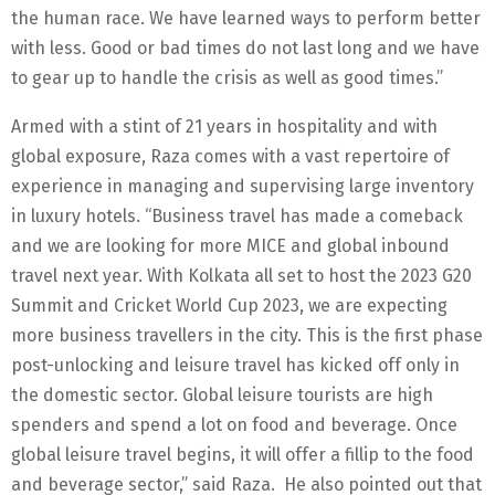
the human race. We have learned ways to perform better
with less. Good or bad times do not last long and we have
to gear up to handle the crisis as well as good times.”
Armed with a stint of 21 years in hospitality and with
global exposure, Raza comes with a vast repertoire of
experience in managing and supervising large inventory
in luxury hotels. “Business travel has made a comeback
and we are looking for more MICE and global inbound
travel next year. With Kolkata all set to host the 2023 G20
Summit and Cricket World Cup 2023, we are expecting
more business travellers in the city. This is the first phase
post-unlocking and leisure travel has kicked off only in
the domestic sector. Global leisure tourists are high
spenders and spend a lot on food and beverage. Once
global leisure travel begins, it will offer a fillip to the food
and beverage sector,” said Raza. He also pointed out that