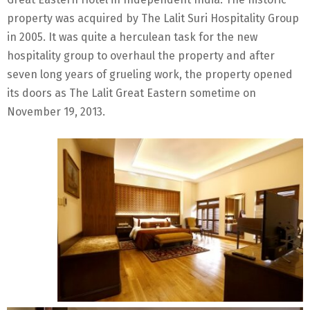
property was acquired by The Lalit Suri Hospitality Group
in 2005. It was quite a herculean task for the new
hospitality group to overhaul the property and after
seven long years of grueling work, the property opened
its doors as The Lalit Great Eastern sometime on
November 19, 2013.