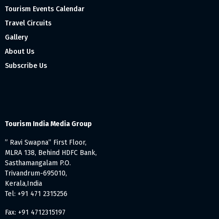
Tourism Events Calendar
Travel Circuits
Gallery
About Us
Subscribe Us
Tourism India Media Group
” Ravi Swapna” First Floor,
MLRA 138, Behind HDFC Bank,
Sasthamangalam P.O.
Trivandrum-695010,
Kerala,India
Tel: +91 471 2315256
Fax: +91 4712315197