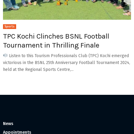
Sports
TPC Kochi Clinches BSNL Football
Tournament in Thrilling Finale
Listen to this Tourism Professionals Club (TPC) Kochi emerged
victorious in the BSNL 25th Anniversary Football Tournament 2024,
held at the Regional Sports Centre,...
News
Appointments