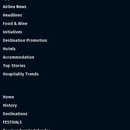
Airline News
Headlines
Food & Wine
Initiatives
Destination Promotion
Hotels
Accommodation
Top Stories
Hospitality Trends
Home
History
Destinations
FESTIVALS