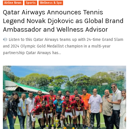
Airline News
Sports
Wellness & Spa
Qatar Airways Announces Tennis
Legend Novak Djokovic as Global Brand
Ambassador and Wellness Advisor
Listen to this Qatar Airways teams up with 24-time Grand Slam
and 2024 Olympic Gold Medallist champion in a multi-year
partnership Qatar Airways has...