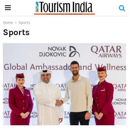
PRIMARY
MENU
Home
Sports
Sports