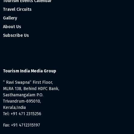
Tourism Events Calendar
Travel Circuits
Gallery
About Us
Subscribe Us
Tourism India Media Group
” Ravi Swapna” First Floor,
MLRA 138, Behind HDFC Bank,
Sasthamangalam P.O.
Trivandrum-695010,
Kerala,India
Tel: +91 471 2315256
Fax: +91 4712315197