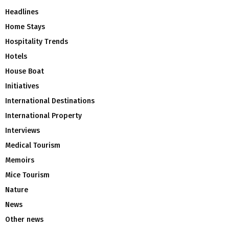
Headlines
Home Stays
Hospitality Trends
Hotels
House Boat
Initiatives
International Destinations
International Property
Interviews
Medical Tourism
Memoirs
Mice Tourism
Nature
News
Other news