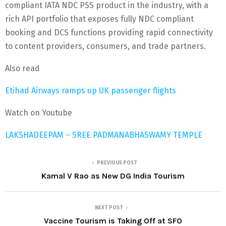
compliant IATA NDC PSS product in the industry, with a
rich API portfolio that exposes fully NDC compliant
booking and DCS functions providing rapid connectivity
to content providers, consumers, and trade partners.
Also read
Etihad Airways ramps up UK passenger flights
Watch on Youtube
LAKSHADEEPAM – SREE PADMANABHASWAMY TEMPLE
PREVIOUS POST
Kamal V Rao as New DG India Tourism
NEXT POST
Vaccine Tourism is Taking Off at SFO