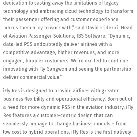
dedication to casting away the limitations of legacy
technology and embracing cloud technology to transform
their passenger offering and customer experience
makes them a joy to work with,” said David Friderici, Head
of Aviation Passenger Solutions, IBS Software. “Dynamic,
data-led PSS undoubtedly deliver airlines with a
competitive advantage, higher revenues, and more
engaged, happier customers. We’re excited to continue
innovating with Fly Gangwon and seeing the partnership
deliver commercial value.”
iFly Res is designed to provide airlines with greater
business flexibility and operational efficiency. Born out of
a need for more dynamic PSS in the aviation industry, iFly
Res features a customer-centric design that can
seamlessly manage to change business models – from
low cost to hybrid operations. iFly Res is the first natively