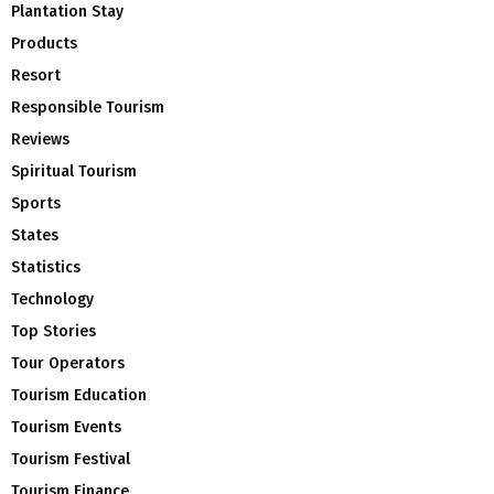
Plantation Stay
Products
Resort
Responsible Tourism
Reviews
Spiritual Tourism
Sports
States
Statistics
Technology
Top Stories
Tour Operators
Tourism Education
Tourism Events
Tourism Festival
Tourism Finance