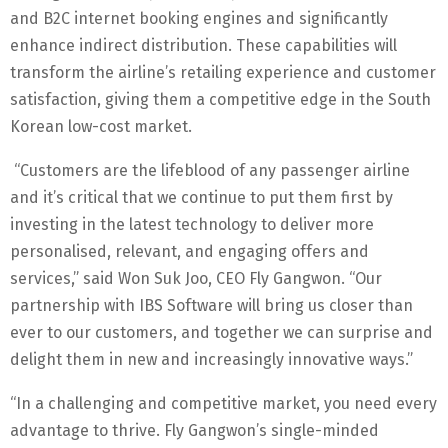
and B2C internet booking engines and significantly
enhance indirect distribution. These capabilities will
transform the airline’s retailing experience and customer
satisfaction, giving them a competitive edge in the South
Korean low-cost market.
“Customers are the lifeblood of any passenger airline
and it’s critical that we continue to put them first by
investing in the latest technology to deliver more
personalised, relevant, and engaging offers and
services,” said Won Suk Joo, CEO Fly Gangwon. “Our
partnership with IBS Software will bring us closer than
ever to our customers, and together we can surprise and
delight them in new and increasingly innovative ways.”
“In a challenging and competitive market, you need every
advantage to thrive. Fly Gangwon’s single-minded