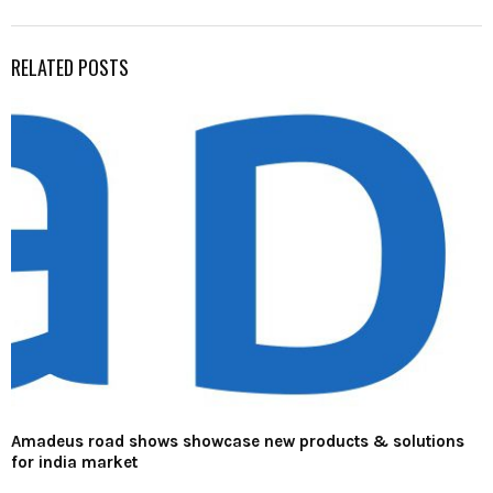
RELATED POSTS
Amadeus road shows showcase new products & solutions
for india market