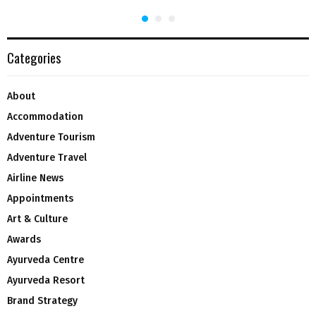
Categories
About
Accommodation
Adventure Tourism
Adventure Travel
Airline News
Appointments
Art & Culture
Awards
Ayurveda Centre
Ayurveda Resort
Brand Strategy