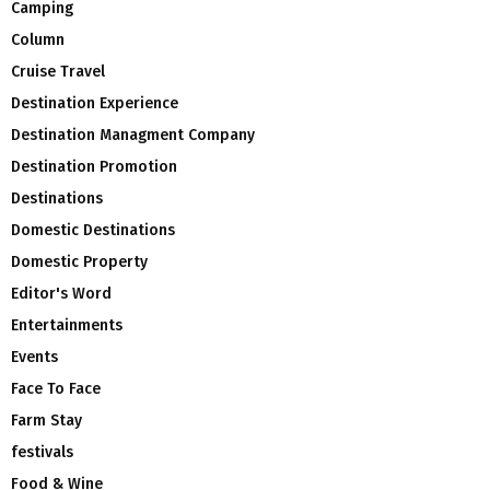
Camping
Column
Cruise Travel
Destination Experience
Destination Managment Company
Destination Promotion
Destinations
Domestic Destinations
Domestic Property
Editor's Word
Entertainments
Events
Face To Face
Farm Stay
festivals
Food & Wine