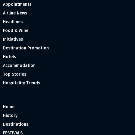
Appointments
Airline News
Headlines
Food & Wine
Initiatives
Destination Promotion
Hotels
Accommodation
Top Stories
Hospitality Trends
Home
History
Destinations
FESTIVALS