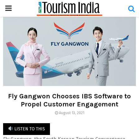
PRIMARY
MENU
Fly Gangwon Chooses IBS Software to
Propel Customer Engagement
August 13, 2021
LISTEN TO THIS