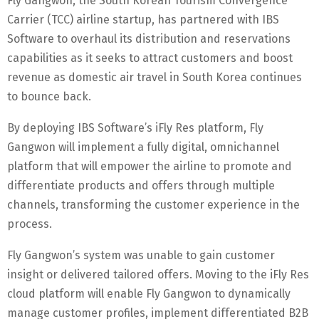
Fly Gangwon, the South Korean Tourism Convergence
Carrier (TCC) airline startup, has partnered with IBS
Software to overhaul its distribution and reservations
capabilities as it seeks to attract customers and boost
revenue as domestic air travel in South Korea continues
to bounce back.
By deploying IBS Software’s iFly Res platform, Fly
Gangwon will implement a fully digital, omnichannel
platform that will empower the airline to promote and
differentiate products and offers through multiple
channels, transforming the customer experience in the
process.
Fly Gangwon’s system was unable to gain customer
insight or delivered tailored offers. Moving to the iFly Res
cloud platform will enable Fly Gangwon to dynamically
manage customer profiles, implement differentiated B2B