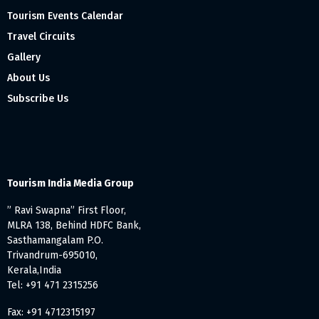
Tourism Events Calendar
Travel Circuits
Gallery
About Us
Subscribe Us
Tourism India Media Group
” Ravi Swapna” First Floor,
MLRA 138, Behind HDFC Bank,
Sasthamangalam P.O.
Trivandrum-695010,
Kerala,India
Tel: +91 471 2315256
Fax: +91 4712315197