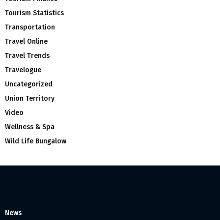
Tourism Statistics
Transportation
Travel Online
Travel Trends
Travelogue
Uncategorized
Union Territory
Video
Wellness & Spa
Wild Life Bungalow
News