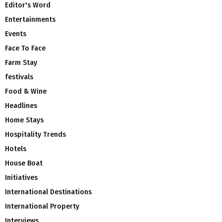
Editor's Word
Entertainments
Events
Face To Face
Farm Stay
festivals
Food & Wine
Headlines
Home Stays
Hospitality Trends
Hotels
House Boat
Initiatives
International Destinations
International Property
Interviews