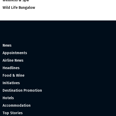
Wellness & Spa
Wild Life Bungalow
News
Appointments
Airline News
Headlines
Food & Wine
Initiatives
Destination Promotion
Hotels
Accommodation
Top Stories