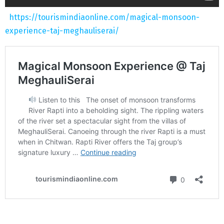
https://tourismindiaonline.com/magical-monsoon-
experience-taj-meghauliserai/