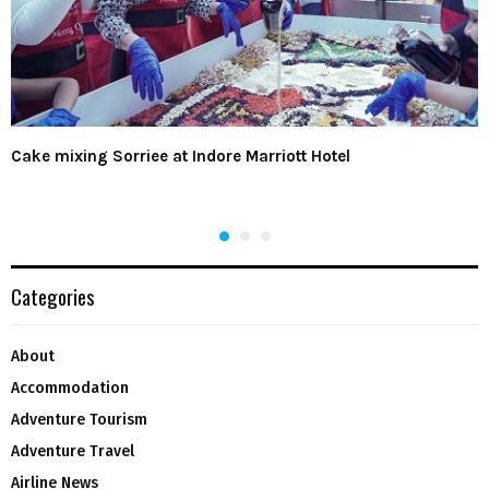
Cake mixing Sorriee at Indore Marriott Hotel
Categories
About
Accommodation
Adventure Tourism
Adventure Travel
Airline News