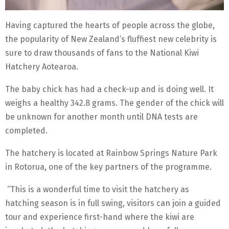
Having captured the hearts of people across the globe,
the popularity of New Zealand’s fluffiest new celebrity is
sure to draw thousands of fans to the National Kiwi
Hatchery Aotearoa.
The baby chick has had a check-up and is doing well. It
weighs a healthy 342.8 grams. The gender of the chick will
be unknown for another month until DNA tests are
completed.
The hatchery is located at Rainbow Springs Nature Park
in Rotorua, one of the key partners of the programme.
“This is a wonderful time to visit the hatchery as
hatching season is in full swing, visitors can join a guided
tour and experience first-hand where the kiwi are