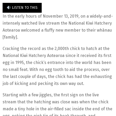
LISTEN TO THIS
In the early hours of November 13, 2019, on a widely-and-
intensely watched live stream the National Kiwi Hatchery
Aotearoa welcomed a fluffy new member to their whānau
[family].
Cracking the record as the 2,000th chick to hatch at the
National Kiwi Hatchery Aotearoa since it received its first
egg in 1995, the chick’s entrance into the world has been
no small feat. With no egg tooth to aid the process, over
the last couple of days, the chick has had the exhausting
job of kicking and pecking its own way out.
Starting with a few jiggles, the first sign on the live
stream that the hatching was close was when the chick
made a tiny hole in the air-filled sac inside the end of the
egg, poking the pink tip of its beak through, and