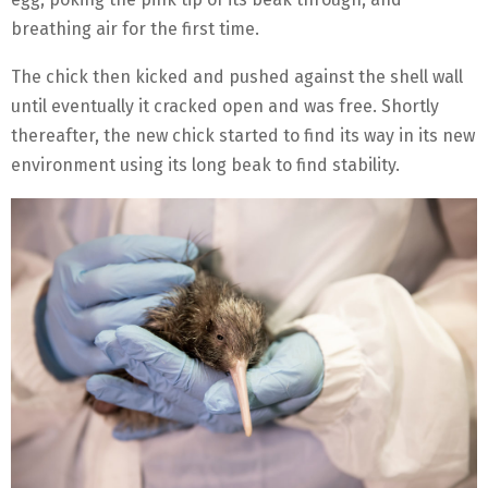
breathing air for the first time.
The chick then kicked and pushed against the shell wall
until eventually it cracked open and was free. Shortly
thereafter, the new chick started to find its way in its new
environment using its long beak to find stability.