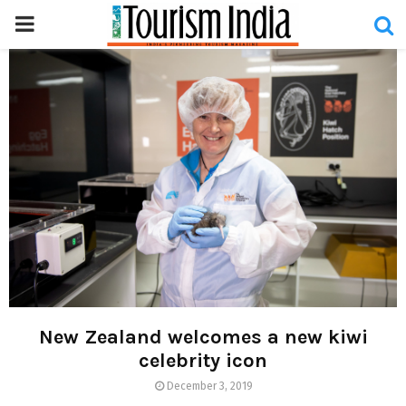
PRIMARY
MENU
New Zealand welcomes a new kiwi
celebrity icon
December 3, 2019