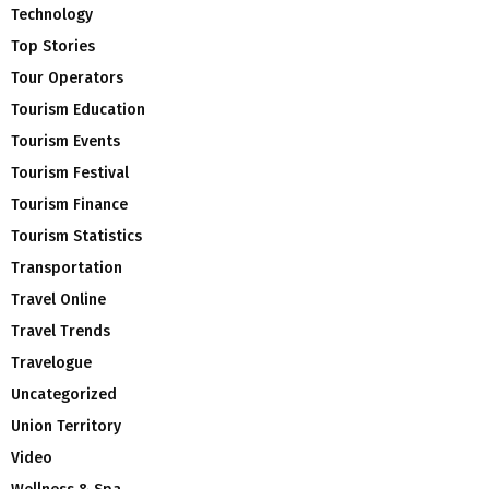
Technology
Top Stories
Tour Operators
Tourism Education
Tourism Events
Tourism Festival
Tourism Finance
Tourism Statistics
Transportation
Travel Online
Travel Trends
Travelogue
Uncategorized
Union Territory
Video