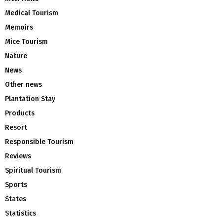
Medical Tourism
Memoirs
Mice Tourism
Nature
News
Other news
Plantation Stay
Products
Resort
Responsible Tourism
Reviews
Spiritual Tourism
Sports
States
Statistics