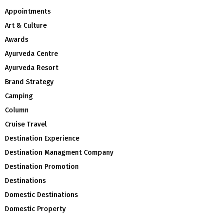
Appointments
Art & Culture
Awards
Ayurveda Centre
Ayurveda Resort
Brand Strategy
Camping
Column
Cruise Travel
Destination Experience
Destination Managment Company
Destination Promotion
Destinations
Domestic Destinations
Domestic Property