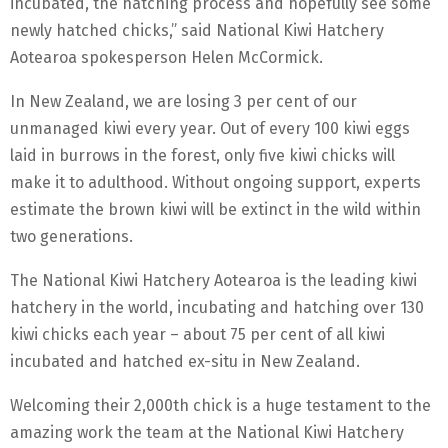
incubated, the hatching process and hopefully see some
newly hatched chicks,” said National Kiwi Hatchery
Aotearoa spokesperson Helen McCormick.
In New Zealand, we are losing 3 per cent of our
unmanaged kiwi every year. Out of every 100 kiwi eggs
laid in burrows in the forest, only five kiwi chicks will
make it to adulthood. Without ongoing support, experts
estimate the brown kiwi will be extinct in the wild within
two generations.
The National Kiwi Hatchery Aotearoa is the leading kiwi
hatchery in the world, incubating and hatching over 130
kiwi chicks each year – about 75 per cent of all kiwi
incubated and hatched ex-situ in New Zealand.
Welcoming their 2,000th chick is a huge testament to the
amazing work the team at the National Kiwi Hatchery