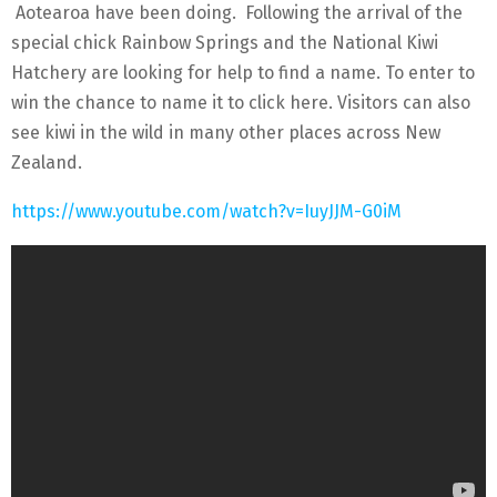
Aotearoa have been doing. Following the arrival of the
special chick Rainbow Springs and the National Kiwi
Hatchery are looking for help to find a name. To enter to
win the chance to name it to click here. Visitors can also
see kiwi in the wild in many other places across New
Zealand.
https://www.youtube.com/watch?v=IuyJJM-G0iM