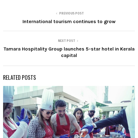
PREVIOUS POST
International tourism continues to grow
NEXT POST
Tamara Hospitality Group launches 5-star hotel in Kerala
capital
RELATED POSTS