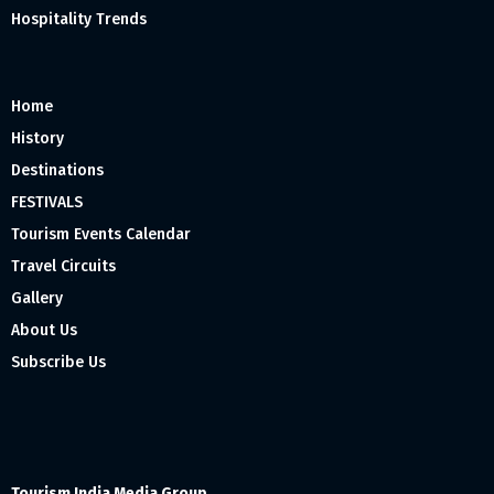
Hospitality Trends
Home
History
Destinations
FESTIVALS
Tourism Events Calendar
Travel Circuits
Gallery
About Us
Subscribe Us
Tourism India Media Group