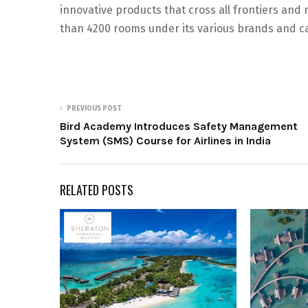
innovative products that cross all frontiers and
than 4200 rooms under its various brands and ca
PREVIOUS POST
Bird Academy Introduces Safety Management
System (SMS) Course for Airlines in India
RELATED POSTS