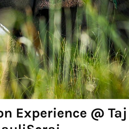
n Experience @ Taj