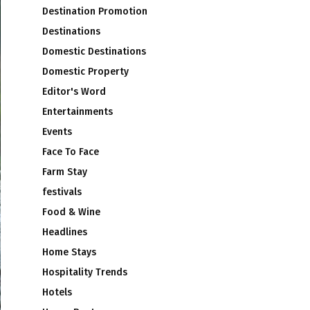
Destination Promotion
Destinations
Domestic Destinations
Domestic Property
Editor's Word
Entertainments
Events
Face To Face
Farm Stay
festivals
Food & Wine
Headlines
Home Stays
Hospitality Trends
Hotels