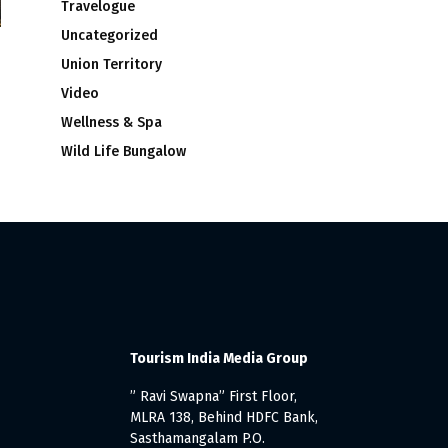
Travelogue
Uncategorized
Union Territory
Video
Wellness & Spa
Wild Life Bungalow
Tourism India Media Group
” Ravi Swapna” First Floor,
MLRA 138, Behind HDFC Bank,
Sasthamangalam P.O.