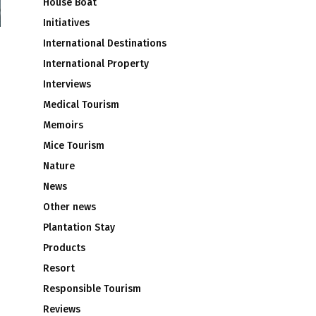
House Boat
Initiatives
International Destinations
International Property
Interviews
Medical Tourism
Memoirs
Mice Tourism
Nature
News
Other news
Plantation Stay
Products
Resort
Responsible Tourism
Reviews