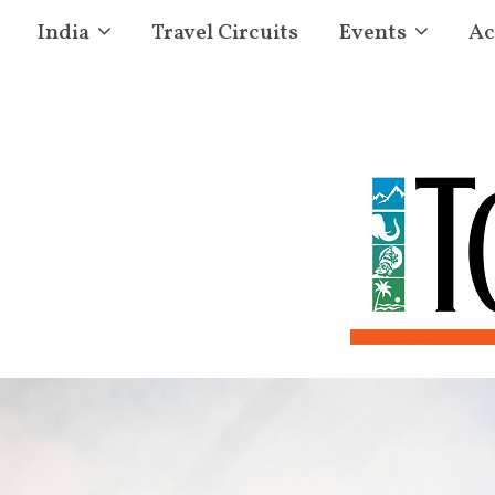
India
Travel Circuits
Events
Ac