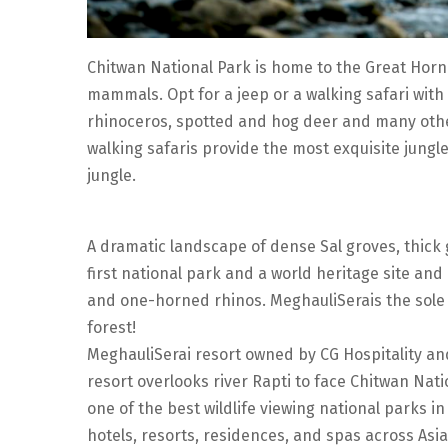
Chitwan National Park is home to the Great Horn
mammals. Opt for a jeep or a walking safari with
rhinoceros, spotted and hog deer and many othe
walking safaris provide the most exquisite jungl
jungle.
A dramatic landscape of dense Sal groves, thick
first national park and a world heritage site and
and one-horned rhinos. MeghauliSerais the sole lo
forest!
MeghauliSerai resort owned by CG Hospitality and
resort overlooks river Rapti to face Chitwan Natio
one of the best wildlife viewing national parks in
hotels, resorts, residences, and spas across Asia