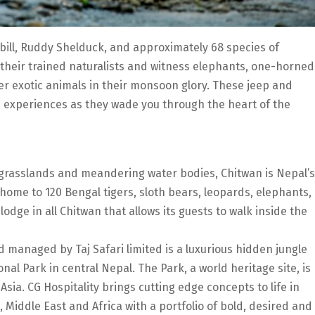
bill, Ruddy Shelduck, and approximately 68 species of
 their trained naturalists and witness elephants, one-horned
r exotic animals in their monsoon glory. These jeep and
e experiences as they wade you through the heart of the
 grasslands and meandering water bodies, Chitwan is Nepal’s
 home to 120 Bengal tigers, sloth bears, leopards, elephants,
dge in all Chitwan that allows its guests to walk inside the
 managed by Taj Safari limited is a luxurious hidden jungle
nal Park in central Nepal. The Park, a world heritage site, is
 Asia. CG Hospitality brings cutting edge concepts to life in
, Middle East and Africa with a portfolio of bold, desired and