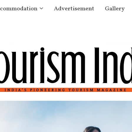
commodation
Advertisement
Gallery