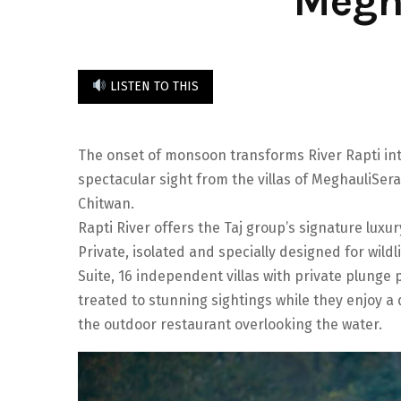
Megh
LISTEN TO THIS
The onset of monsoon transforms River Rapti into
spectacular sight from the villas of MeghauliSera
Chitwan.
Rapti River offers the Taj group’s signature lux
Private, isolated and specially designed for wildli
Suite, 16 independent villas with private plung
treated to stunning sightings while they enjoy a d
the outdoor restaurant overlooking the water.