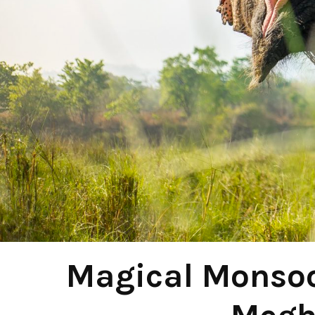
Magical Monsoo