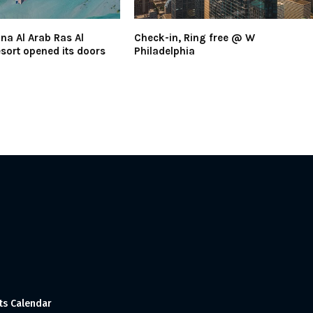
na Al Arab Ras Al
Check-in, Ring free @ W
ort opened its doors
Philadelphia
ts Calendar