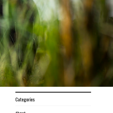
Categories