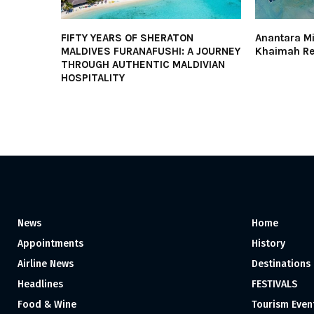
FIFTY YEARS OF SHERATON
Anantara Mi
MALDIVES FURANAFUSHI: A JOURNEY
Khaimah Res
THROUGH AUTHENTIC MALDIVIAN
HOSPITALITY
News
Home
Appointments
History
Airline News
Destinations
Headlines
FESTIVALS
Food & Wine
Tourism Even