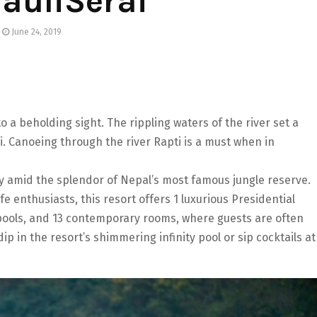
auliSerai
June 24, 2019
 a beholding sight. The rippling waters of the river set a
i. Canoeing through the river Rapti is a must when in
ury amid the splendor of Nepal’s most famous jungle reserve.
fe enthusiasts, this resort offers 1 luxurious Presidential
e pools, and 13 contemporary rooms, where guests are often
ip in the resort’s shimmering infinity pool or sip cocktails at