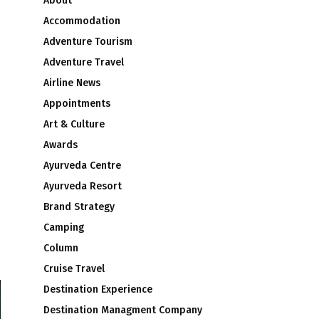
About
Accommodation
Adventure Tourism
Adventure Travel
Airline News
Appointments
Art & Culture
Awards
Ayurveda Centre
Ayurveda Resort
Brand Strategy
Camping
Column
Cruise Travel
Destination Experience
Destination Managment Company