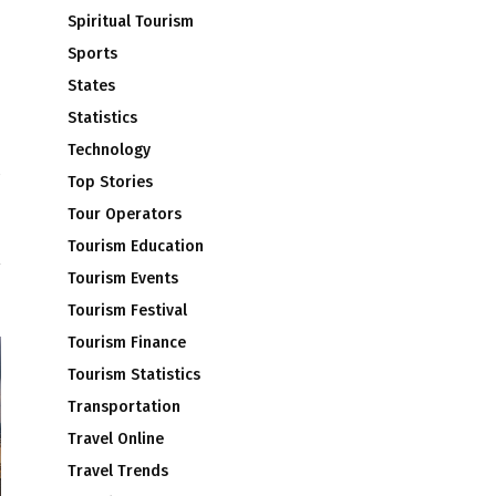
Spiritual Tourism
Sports
States
Statistics
Technology
Top Stories
S
Tour Operators
T
Tourism Education
Tourism Events
Tourism Festival
Tourism Finance
Tourism Statistics
Transportation
Travel Online
Travel Trends