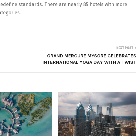
 redefine standards. There are nearly 85 hotels with more
tegories.
NEXT POST
GRAND MERCURE MYSORE CELEBRATE
INTERNATIONAL YOGA DAY WITH A TWIS