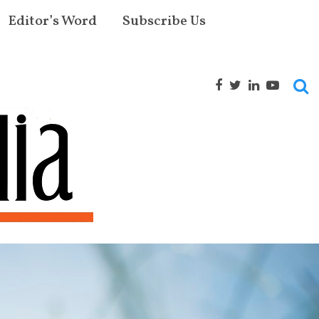
Editor’s Word
Subscribe Us