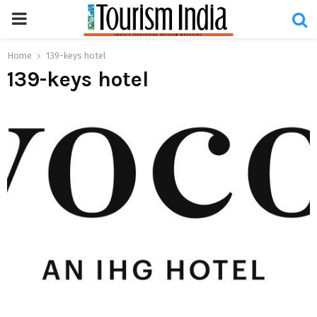
PRIMARY
MENU
Home
139-keys hotel
139-keys hotel