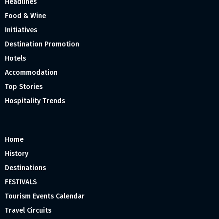
Headlines
Food & Wine
Initiatives
Destination Promotion
Hotels
Accommodation
Top Stories
Hospitality Trends
Home
History
Destinations
FESTIVALS
Tourism Events Calendar
Travel Circuits