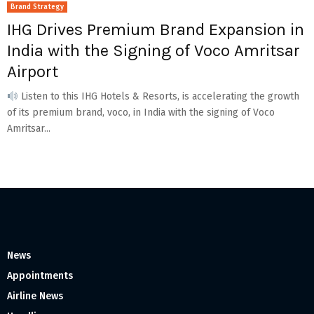
Brand Strategy
IHG Drives Premium Brand Expansion in
India with the Signing of Voco Amritsar
Airport
Listen to this IHG Hotels & Resorts, is accelerating the growth
of its premium brand, voco, in India with the signing of Voco
Amritsar...
News
Appointments
Airline News