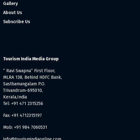
Gallery
About Us
Subscribe Us
Tourism India Media Group
” Ravi Swapna” First Floor,
MLRA 138, Behind HDFC Bank,
Sasthamangalam P.O.
Trivandrum-695010,
Kerala,India
Tel: +91 471 2315256
Fax: +91 4712315197
Mob: +91 984 7060531
info@tourismindiaonline.com