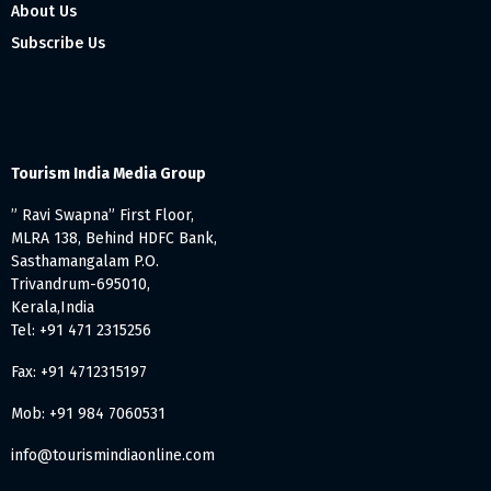
About Us
Subscribe Us
Tourism India Media Group
” Ravi Swapna” First Floor,
MLRA 138, Behind HDFC Bank,
Sasthamangalam P.O.
Trivandrum-695010,
Kerala,India
Tel: +91 471 2315256
Fax: +91 4712315197
Mob: +91 984 7060531
info@tourismindiaonline.com