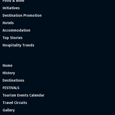
Food & Wine
Initiatives
Destination Promotion
Hotels
Accommodation
Top Stories
Hospitality Trends
Home
History
Destinations
FESTIVALS
Tourism Events Calendar
Travel Circuits
Gallery