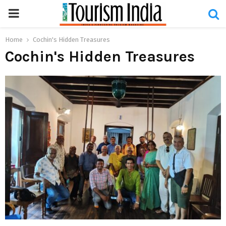
PRIMARY
MENU
Home
Cochin's Hidden Treasures
Cochin's Hidden Treasures