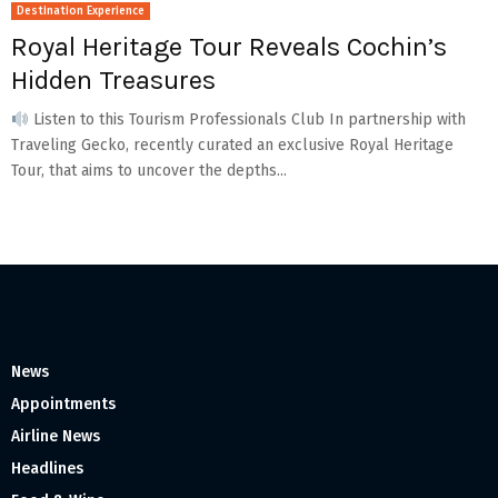
Destination Experience
Royal Heritage Tour Reveals Cochin’s
Hidden Treasures
Listen to this Tourism Professionals Club In partnership with
Traveling Gecko, recently curated an exclusive Royal Heritage
Tour, that aims to uncover the depths...
News
Appointments
Airline News
Headlines