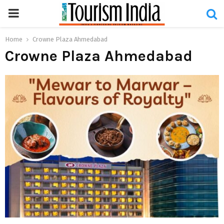
PRIMARY
MENU
Home
Crowne Plaza Ahmedabad
Crowne Plaza Ahmedabad