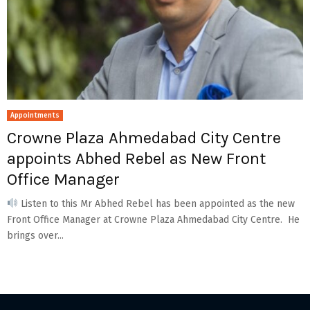
Appointments
Crowne Plaza Ahmedabad City Centre
appoints Abhed Rebel as New Front
Office Manager
Listen to this Mr Abhed Rebel has been appointed as the new
Front Office Manager at Crowne Plaza Ahmedabad City Centre. He
brings over...