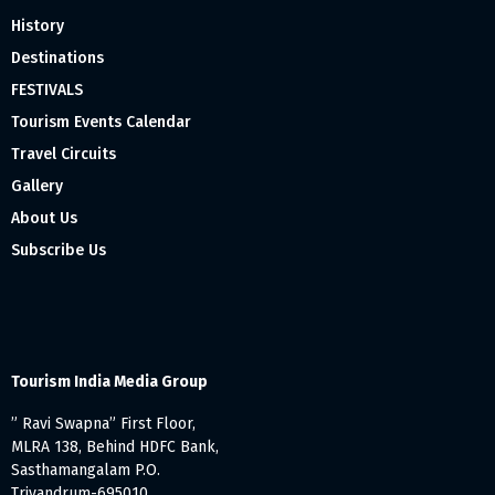
History
Destinations
FESTIVALS
Tourism Events Calendar
Travel Circuits
Gallery
About Us
Subscribe Us
Tourism India Media Group
” Ravi Swapna” First Floor,
MLRA 138, Behind HDFC Bank,
Sasthamangalam P.O.
Trivandrum-695010,