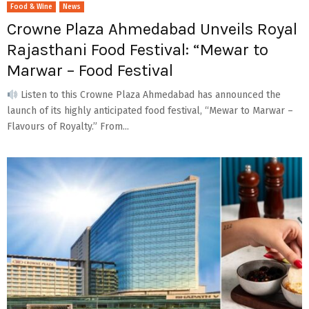
Food & Wine
News
Crowne Plaza Ahmedabad Unveils Royal
Rajasthani Food Festival: “Mewar to
Marwar – Food Festival
Listen to this Crowne Plaza Ahmedabad has announced the
launch of its highly anticipated food festival, “Mewar to Marwar –
Flavours of Royalty.” From...