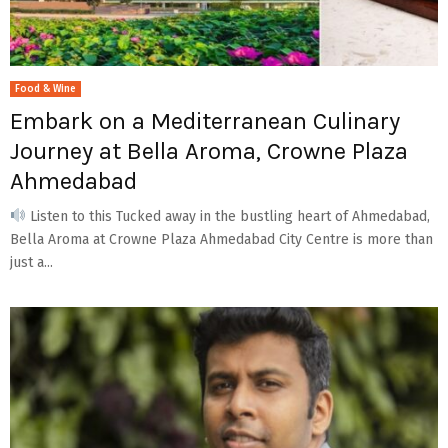
Food & Wine
Embark on a Mediterranean Culinary
Journey at Bella Aroma, Crowne Plaza
Ahmedabad
Listen to this Tucked away in the bustling heart of Ahmedabad,
Bella Aroma at Crowne Plaza Ahmedabad City Centre is more than
just a...