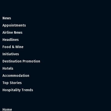
News
Appointments
Airline News
Headlines
Food & Wine
Initiatives
Destination Promotion
Hotels
Accommodation
Top Stories
Hospitality Trends
Home