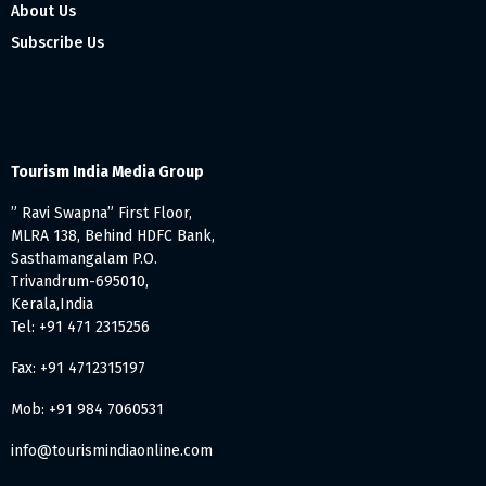
About Us
Subscribe Us
Tourism India Media Group
” Ravi Swapna” First Floor,
MLRA 138, Behind HDFC Bank,
Sasthamangalam P.O.
Trivandrum-695010,
Kerala,India
Tel: +91 471 2315256
Fax: +91 4712315197
Mob: +91 984 7060531
info@tourismindiaonline.com