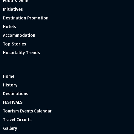
Food & Wine
Initiatives
Destination Promotion
Hotels
Accommodation
Top Stories
Hospitality Trends
Home
History
Destinations
FESTIVALS
Tourism Events Calendar
Travel Circuits
Gallery