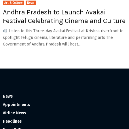
Art & Culture
News
Andhra Pradesh to Launch Avakai
Festival Celebrating Cinema and Culture
Listen to this Three-day Avakai Festival at Krishna riverfront to
spotlight Telugu cinema, literature and performing arts The
Government of Andhra Pradesh will host...
News
Appointments
Airline News
Headlines