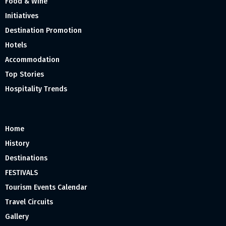
Food & Wine
Initiatives
Destination Promotion
Hotels
Accommodation
Top Stories
Hospitality Trends
Home
History
Destinations
FESTIVALS
Tourism Events Calendar
Travel Circuits
Gallery