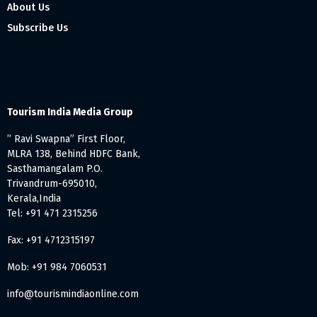
About Us
Subscribe Us
Tourism India Media Group
” Ravi Swapna” First Floor,
MLRA 138, Behind HDFC Bank,
Sasthamangalam P.O.
Trivandrum-695010,
Kerala,India
Tel: +91 471 2315256
Fax: +91 4712315197
Mob: +91 984 7060531
info@tourismindiaonline.com