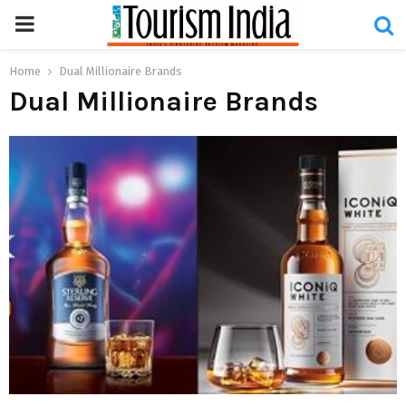
PRIMARY
MENU
Home
Dual Millionaire Brands
Dual Millionaire Brands