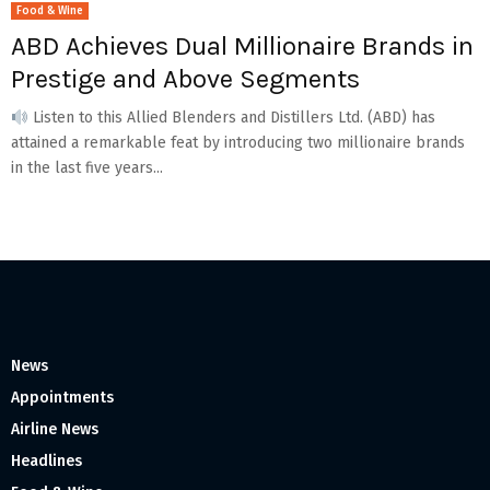
Food & Wine
ABD Achieves Dual Millionaire Brands in
Prestige and Above Segments
Listen to this Allied Blenders and Distillers Ltd. (ABD) has
attained a remarkable feat by introducing two millionaire brands
in the last five years...
News
Appointments
Airline News
Headlines