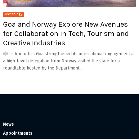
Technology
Goa and Norway Explore New Avenues
for Collaboration in Tech, Tourism and
Creative Industries
Listen to this Goa strengthened its international engagement as
a high-level delegation from Norway visited the state for a
roundtable hosted by the Department...
News
Appointments