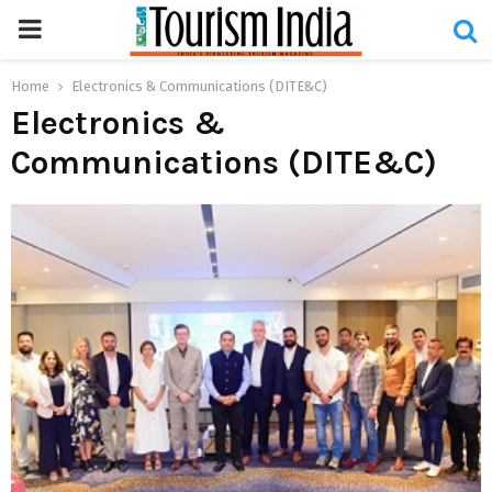
PRIMARY
MENU
Home
Electronics & Communications (DITE&C)
Electronics &
Communications (DITE&C)