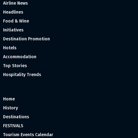
Airline News
Headlines
Food & Wine
Initiatives
Destination Promotion
Hotels
Accommodation
Top Stories
Hospitality Trends
Home
History
Destinations
FESTIVALS
Tourism Events Calendar