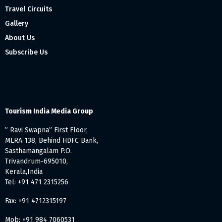
Travel Circuits
Gallery
About Us
Subscribe Us
Tourism India Media Group
” Ravi Swapna” First Floor,
MLRA 138, Behind HDFC Bank,
Sasthamangalam P.O.
Trivandrum-695010,
Kerala,India
Tel: +91 471 2315256
Fax: +91 4712315197
Mob: +91 984 7060531