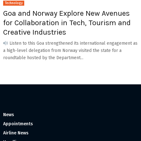
Technology
Goa and Norway Explore New Avenues
for Collaboration in Tech, Tourism and
Creative Industries
Listen to this Goa strengthened its international engagement as
a high-level delegation from Norway visited the state for a
roundtable hosted by the Department...
News
Appointments
Airline News