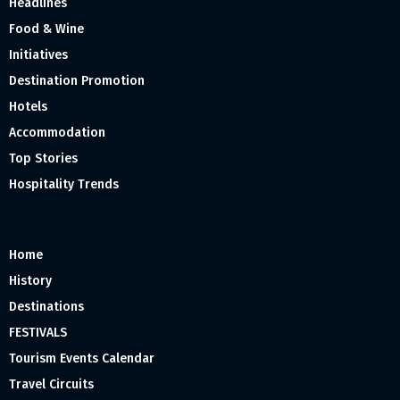
Headlines
Food & Wine
Initiatives
Destination Promotion
Hotels
Accommodation
Top Stories
Hospitality Trends
Home
History
Destinations
FESTIVALS
Tourism Events Calendar
Travel Circuits