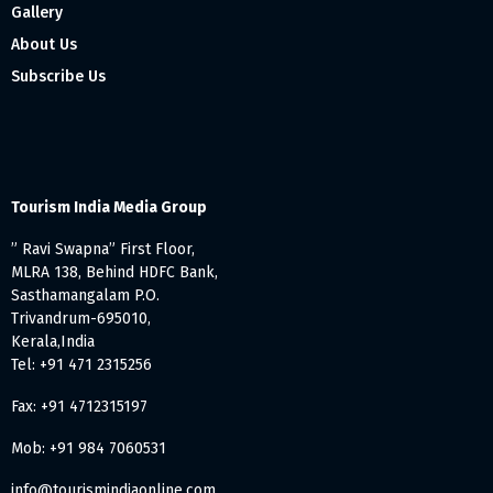
Gallery
About Us
Subscribe Us
Tourism India Media Group
” Ravi Swapna” First Floor,
MLRA 138, Behind HDFC Bank,
Sasthamangalam P.O.
Trivandrum-695010,
Kerala,India
Tel: +91 471 2315256
Fax: +91 4712315197
Mob: +91 984 7060531
info@tourismindiaonline.com