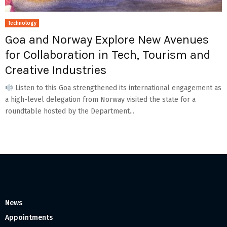
Technology
Goa and Norway Explore New Avenues
for Collaboration in Tech, Tourism and
Creative Industries
Listen to this Goa strengthened its international engagement as
a high-level delegation from Norway visited the state for a
roundtable hosted by the Department...
News
Appointments