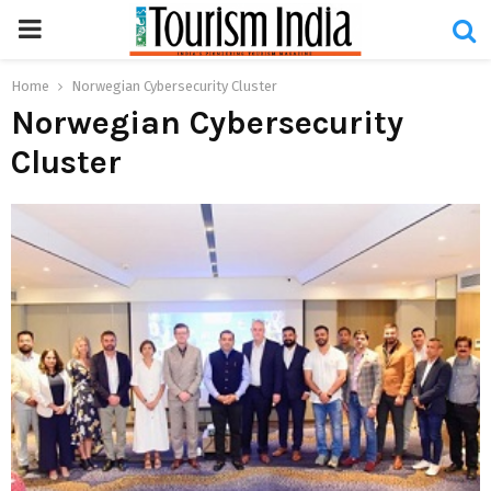
PRIMARY
MENU
Home
Norwegian Cybersecurity Cluster
Norwegian Cybersecurity
Cluster