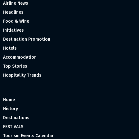
Airline News
Headlines
Food & Wine
Initiatives
Destination Promotion
Hotels
Accommodation
Top Stories
Hospitality Trends
Home
History
Destinations
FESTIVALS
Tourism Events Calendar