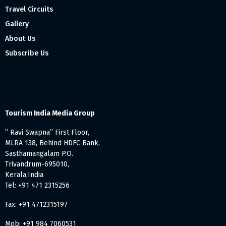
Travel Circuits
Gallery
About Us
Subscribe Us
Tourism India Media Group
” Ravi Swapna” First Floor,
MLRA 138, Behind HDFC Bank,
Sasthamangalam P.O.
Trivandrum-695010,
Kerala,India
Tel: +91 471 2315256
Fax: +91 4712315197
Mob: +91 984 7060531