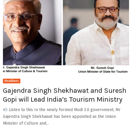
Headlines
Gajendra Singh Shekhawat and Suresh
Gopi will Lead India’s Tourism Ministry
Listen to this In the newly formed Modi 3.0 government, Mr
Gajendra Singh Shekhawat has been appointed as the Union
Minister of Culture and...