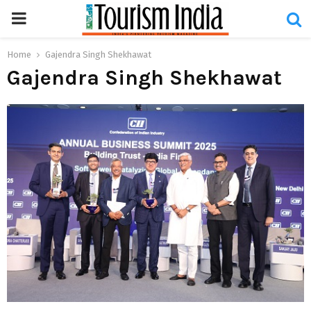
PRIMARY
MENU
Home
Gajendra Singh Shekhawat
Gajendra Singh Shekhawat