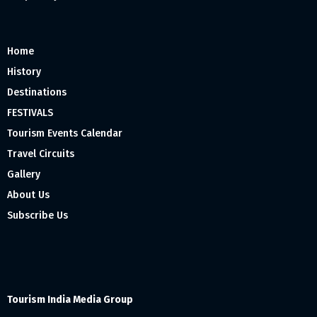
Home
History
Destinations
FESTIVALS
Tourism Events Calendar
Travel Circuits
Gallery
About Us
Subscribe Us
Tourism India Media Group