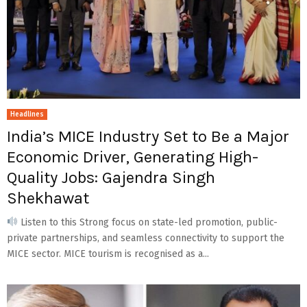
Headlines
India’s MICE Industry Set to Be a Major
Economic Driver, Generating High-
Quality Jobs: Gajendra Singh
Shekhawat
Listen to this Strong focus on state-led promotion, public-
private partnerships, and seamless connectivity to support the
MICE sector. MICE tourism is recognised as a...