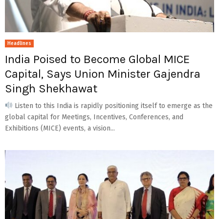
Headlines
India Poised to Become Global MICE
Capital, Says Union Minister Gajendra
Singh Shekhawat
Listen to this India is rapidly positioning itself to emerge as the
global capital for Meetings, Incentives, Conferences, and
Exhibitions (MICE) events, a vision...