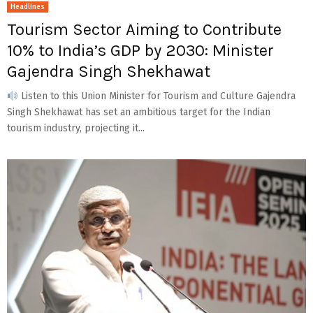
Headlines
Tourism Sector Aiming to Contribute
10% to India’s GDP by 2030: Minister
Gajendra Singh Shekhawat
Listen to this Union Minister for Tourism and Culture Gajendra
Singh Shekhawat has set an ambitious target for the Indian
tourism industry, projecting it...