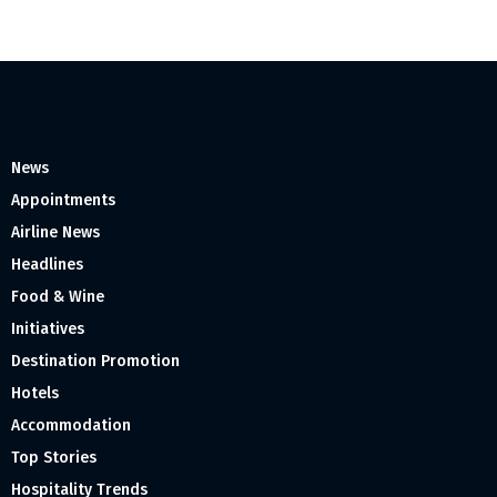
News
Appointments
Airline News
Headlines
Food & Wine
Initiatives
Destination Promotion
Hotels
Accommodation
Top Stories
Hospitality Trends