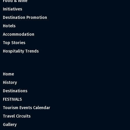
Food & Wine
Initiatives
Destination Promotion
Hotels
Accommodation
Top Stories
Hospitality Trends
Home
History
Destinations
FESTIVALS
Tourism Events Calendar
Travel Circuits
Gallery