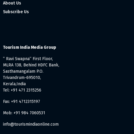
About Us
Subscribe Us
Tourism India Media Group
” Ravi Swapna” First Floor,
MLRA 138, Behind HDFC Bank,
Sasthamangalam P.O.
Trivandrum-695010,
Kerala,India
Tel: +91 471 2315256
Fax: +91 4712315197
Mob: +91 984 7060531
info@tourismindiaonline.com