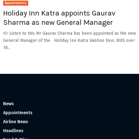
Appointments
Holiday Inn Katra appoints Gaurav
Sharma as new General Manager
Listen to this Mr Gaurav Sharma has been appointed as the new
General Manager of the Holiday Inn Katra Vaishno Devi. With over
18...
News
Appointments
Airline News
Headlines