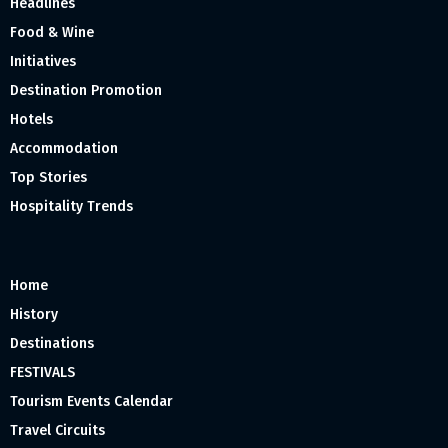
Headlines
Food & Wine
Initiatives
Destination Promotion
Hotels
Accommodation
Top Stories
Hospitality Trends
Home
History
Destinations
FESTIVALS
Tourism Events Calendar
Travel Circuits