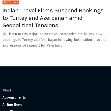
Top Stories
Indian Travel Firms Suspend Bookings
to Turkey and Azerbaijan amid
Geopolitical Tensions
Listen to this Major Indian travel companies are halting new
bookings to Turkey and Azerbaijan following both nation’s recent
expressions of support for Pakistan....
News
Appointments
Airline News