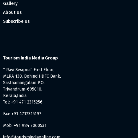
Gallery
About Us
Subscribe Us
Tourism India Media Group
” Ravi Swapna” First Floor,
MLRA 138, Behind HDFC Bank,
Sasthamangalam P.O.
Trivandrum-695010,
Kerala,India
Tel: +91 471 2315256
Fax: +91 4712315197
Mob: +91 984 7060531
info@tourismindiaonline.com