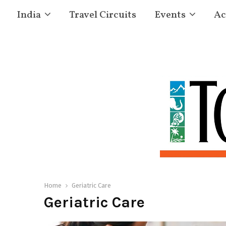
India
Travel Circuits
Events
Ac
Home
Geriatric Care
Geriatric Care