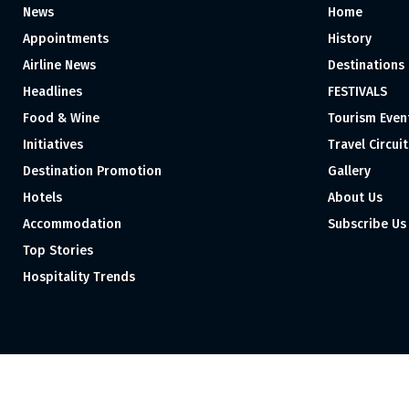
News
Home
Appointments
History
Airline News
Destinations
Headlines
FESTIVALS
Food & Wine
Tourism Even
Initiatives
Travel Circuit
Destination Promotion
Gallery
Hotels
About Us
Accommodation
Subscribe Us
Top Stories
Hospitality Trends
Proudly independent