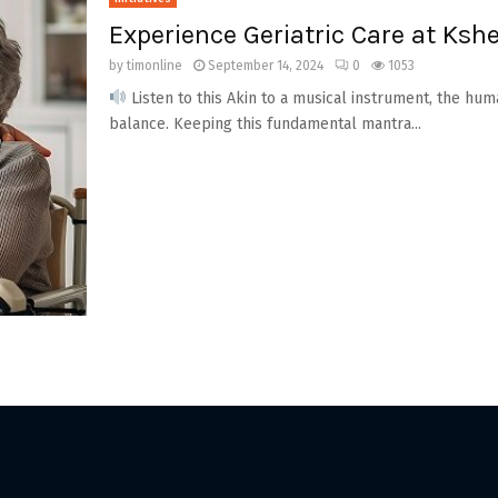
Experience Geriatric Care at Ks
by
timonline
September 14, 2024
0
1053
Listen to this Akin to a musical instrument, the hu
balance. Keeping this fundamental mantra...