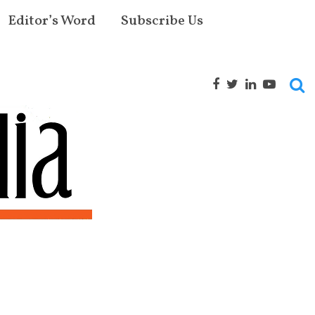
Editor’s Word
Subscribe Us