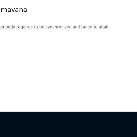
hemavana
man body requires to be synchronized and tuned to attain