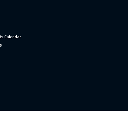
ts Calendar
s
 and Made with
in India ©1998-2023 Tourism India Publications