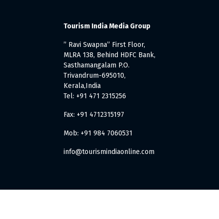
Tourism India Media Group
” Ravi Swapna” First Floor,
MLRA 138, Behind HDFC Bank,
Sasthamangalam P.O.
Trivandrum-695010,
Kerala,India
Tel: +91 471 2315256
Fax: +91 4712315197
Mob: +91 984 7060531
info@tourismindiaonline.com
. All Rights Reserved.