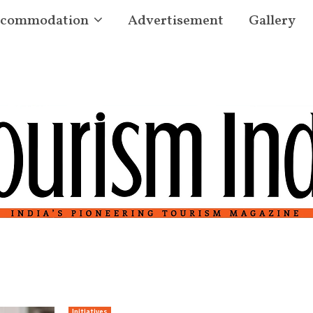
commodation
Advertisement
Gallery
Initiatives