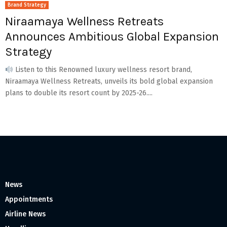
Brand Strategy
Niraamaya Wellness Retreats
Announces Ambitious Global Expansion
Strategy
Listen to this Renowned luxury wellness resort brand,
Niraamaya Wellness Retreats, unveils its bold global expansion
plans to double its resort count by 2025-26....
News
Appointments
Airline News