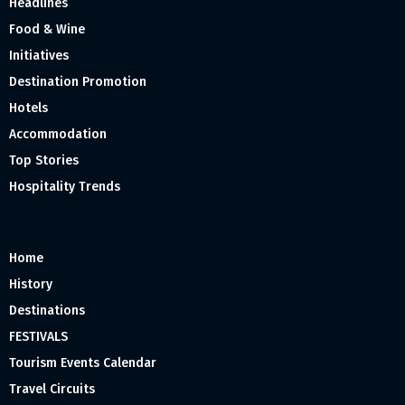
Headlines
Food & Wine
Initiatives
Destination Promotion
Hotels
Accommodation
Top Stories
Hospitality Trends
Home
History
Destinations
FESTIVALS
Tourism Events Calendar
Travel Circuits