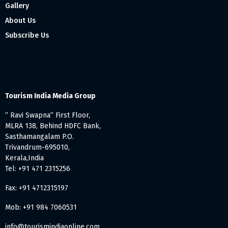
Gallery
About Us
Subscribe Us
Tourism India Media Group
” Ravi Swapna” First Floor,
MLRA 138, Behind HDFC Bank,
Sasthamangalam P.O.
Trivandrum-695010,
Kerala,India
Tel: +91 471 2315256
Fax: +91 4712315197
Mob: +91 984 7060531
info@tourismindiaonline.com