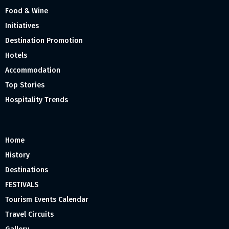
Food & Wine
Initiatives
Destination Promotion
Hotels
Accommodation
Top Stories
Hospitality Trends
Home
History
Destinations
FESTIVALS
Tourism Events Calendar
Travel Circuits