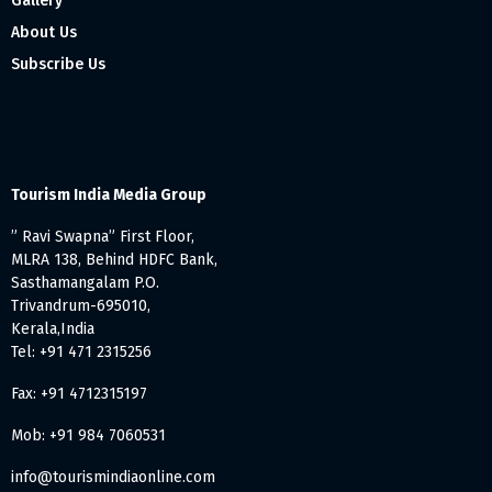
Gallery
About Us
Subscribe Us
Tourism India Media Group
” Ravi Swapna” First Floor,
MLRA 138, Behind HDFC Bank,
Sasthamangalam P.O.
Trivandrum-695010,
Kerala,India
Tel: +91 471 2315256
Fax: +91 4712315197
Mob: +91 984 7060531
info@tourismindiaonline.com