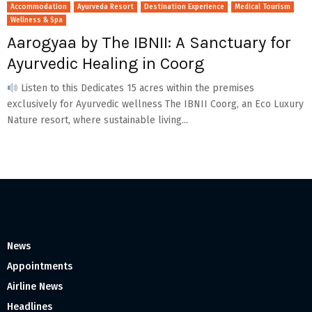
Accommodation
Ayurveda Resort
Destination Experience
Medical Tourism
Wellness & Spa
Aarogyaa by The IBNII: A Sanctuary for
Ayurvedic Healing in Coorg
Listen to this Dedicates 15 acres within the premises
exclusively for Ayurvedic wellness The IBNII Coorg, an Eco Luxury
Nature resort, where sustainable living...
News
Appointments
Airline News
Headlines