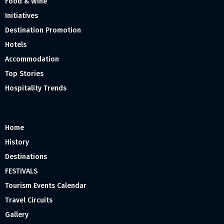
Food & Wine
Initiatives
Destination Promotion
Hotels
Accommodation
Top Stories
Hospitality Trends
Home
History
Destinations
FESTIVALS
Tourism Events Calendar
Travel Circuits
Gallery