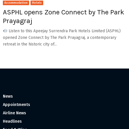
Accommodation
Hotels
ASPHL opens Zone Connect by The Park
Prayagraj
Listen to this Apeejay Surrendra Park Hotels Limited (ASPHL)
opened Zone Connect by The Park Prayagraj, a contemporary
retreat in the historic city of...
News
Appointments
Airline News
Headlines