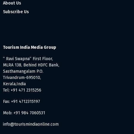
About Us
Subscribe Us
Tourism India Media Group
” Ravi Swapna” First Floor,
MLRA 138, Behind HDFC Bank,
Sasthamangalam P.O.
Trivandrum-695010,
Kerala,India
Tel: +91 471 2315256
Fax: +91 4712315197
Mob: +91 984 7060531
info@tourismindiaonline.com