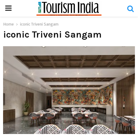
PRIMARY
MENU
Home
iconic Triveni Sangam
iconic Triveni Sangam