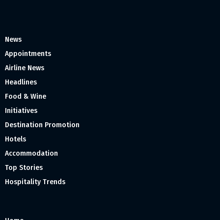
News
Appointments
Airline News
Headlines
Food & Wine
Initiatives
Destination Promotion
Hotels
Accommodation
Top Stories
Hospitality Trends