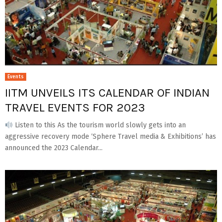
Events
IITM UNVEILS ITS CALENDAR OF INDIAN
TRAVEL EVENTS FOR 2023
Listen to this As the tourism world slowly gets into an
aggressive recovery mode ‘Sphere Travel media & Exhibitions’ has
announced the 2023 Calendar...