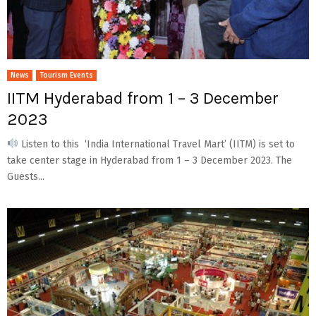
News
Tourism Events
IITM Hyderabad from 1 – 3 December
2023
Listen to this ‘India International Travel Mart’ (IITM) is set to
take center stage in Hyderabad from 1 – 3 December 2023. The
Guests...