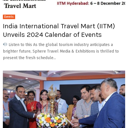
Events
India International Travel Mart (IITM)
Unveils 2024 Calendar of Events
Listen to this As the global tourism industry anticipates a
brighter future, Sphere Travel Media & Exhibitions is thrilled to
present the fresh schedule...