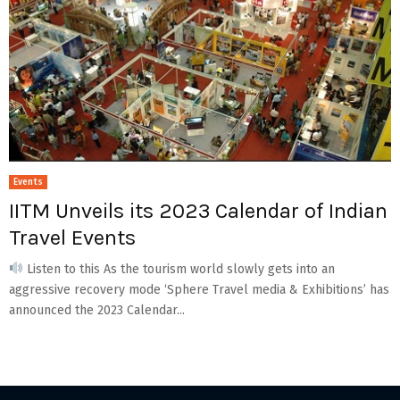
Events
IITM Unveils its 2023 Calendar of Indian
Travel Events
Listen to this As the tourism world slowly gets into an
aggressive recovery mode ‘Sphere Travel media & Exhibitions’ has
announced the 2023 Calendar...