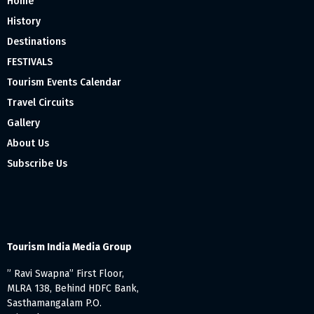
Home
History
Destinations
FESTIVALS
Tourism Events Calendar
Travel Circuits
Gallery
About Us
Subscribe Us
Tourism India Media Group
” Ravi Swapna” First Floor,
MLRA 138, Behind HDFC Bank,
Sasthamangalam P.O.