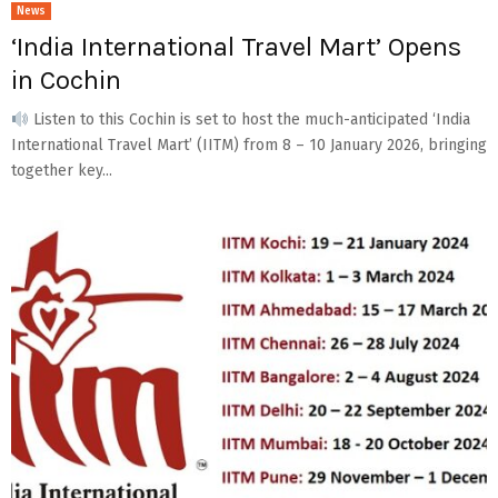
News
‘India International Travel Mart’ Opens
in Cochin
Listen to this Cochin is set to host the much-anticipated ‘India
International Travel Mart’ (IITM) from 8 – 10 January 2026, bringing
together key...