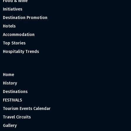
Food & Wine
Initiatives
Destination Promotion
Hotels
Accommodation
Top Stories
Hospitality Trends
Home
History
Destinations
FESTIVALS
Tourism Events Calendar
Travel Circuits
Gallery