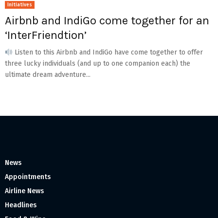
Initiatives
Airbnb and IndiGo come together for an
‘InterFriendtion’
Listen to this Airbnb and IndiGo have come together to offer
three lucky individuals (and up to one companion each) the
ultimate dream adventure...
News
Appointments
Airline News
Headlines