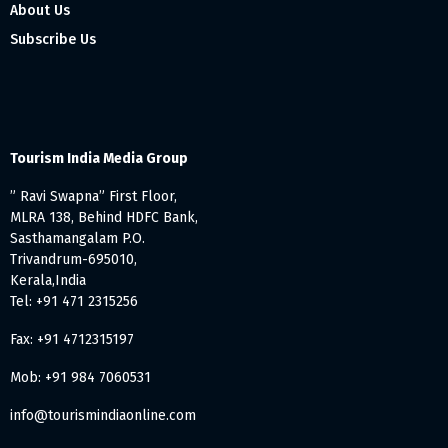
About Us
Subscribe Us
Tourism India Media Group
” Ravi Swapna” First Floor,
MLRA 138, Behind HDFC Bank,
Sasthamangalam P.O.
Trivandrum-695010,
Kerala,India
Tel: +91 471 2315256
Fax: +91 4712315197
Mob: +91 984 7060531
info@tourismindiaonline.com