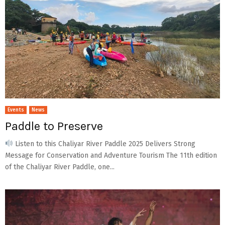
Events
News
Paddle to Preserve
Listen to this Chaliyar River Paddle 2025 Delivers Strong
Message for Conservation and Adventure Tourism The 11th edition
of the Chaliyar River Paddle, one...