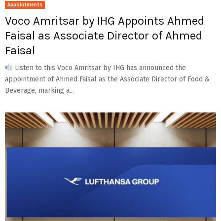
Appointments
Voco Amritsar by IHG Appoints Ahmed
Faisal as Associate Director of Ahmed
Faisal
Listen to this Voco Amritsar by IHG has announced the
appointment of Ahmed Faisal as the Associate Director of Food &
Beverage, marking a...