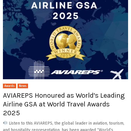
Awards
News
AVIAREPS Honoured as World’s Leading
Airline GSA at World Travel Awards
2025
Listen to this AVIAREPS, the global leader in aviation, tourism,
and hospitality representation, has been awarded “World’s