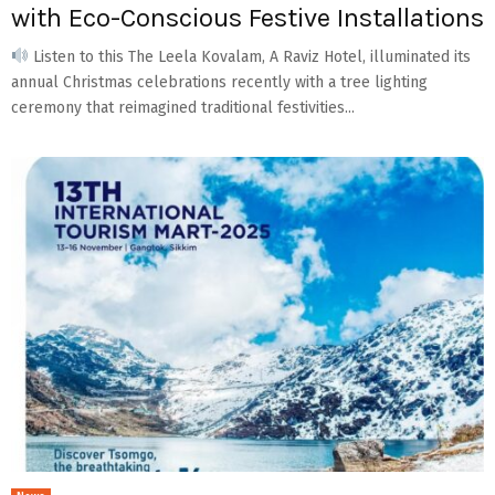
with Eco-Conscious Festive Installations
Listen to this The Leela Kovalam, A Raviz Hotel, illuminated its
annual Christmas celebrations recently with a tree lighting
ceremony that reimagined traditional festivities...