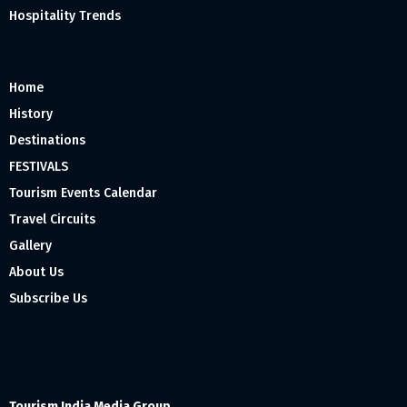
Hospitality Trends
Home
History
Destinations
FESTIVALS
Tourism Events Calendar
Travel Circuits
Gallery
About Us
Subscribe Us
Tourism India Media Group