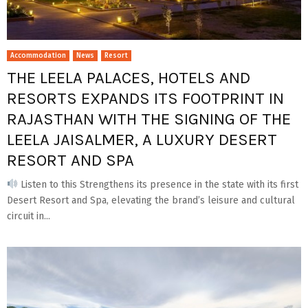
Accommodation
News
Resort
THE LEELA PALACES, HOTELS AND
RESORTS EXPANDS ITS FOOTPRINT IN
RAJASTHAN WITH THE SIGNING OF THE
LEELA JAISALMER, A LUXURY DESERT
RESORT AND SPA
Listen to this Strengthens its presence in the state with its first
Desert Resort and Spa, elevating the brand’s leisure and cultural
circuit in...