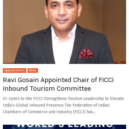
Appointments
News
Ravi Gosain Appointed Chair of FICCI
Inbound Tourism Committee
Listen to this FICCI Strengthens Tourism Leadership to Elevate
India’s Global Inbound Presence The Federation of Indian
Chambers of Commerce and Industry (FICCI) has...