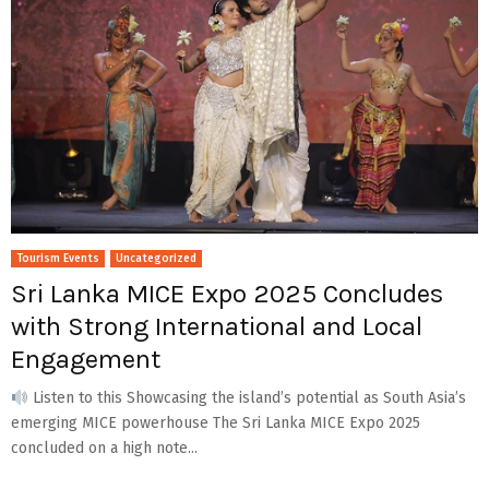
Tourism Events
Uncategorized
Sri Lanka MICE Expo 2025 Concludes
with Strong International and Local
Engagement
Listen to this Showcasing the island’s potential as South Asia’s
emerging MICE powerhouse The Sri Lanka MICE Expo 2025
concluded on a high note...