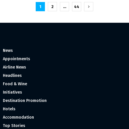
Posts
1
2
…
44
pagination
News
Appointments
Airline News
Headlines
Food & Wine
Initiatives
Destination Promotion
Hotels
Accommodation
Top Stories