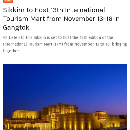
News
Sikkim to Host 13th International
Tourism Mart from November 13–16 in
Gangtok
Listen to this Sikkim is set to host the 13th edition of the
International Tourism Mart (ITM) from November 13 to 16, bringing
together...