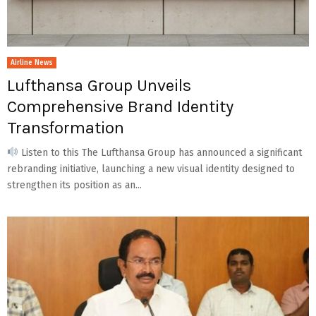
Airline News
Lufthansa Group Unveils
Comprehensive Brand Identity
Transformation
Listen to this The Lufthansa Group has announced a significant
rebranding initiative, launching a new visual identity designed to
strengthen its position as an...