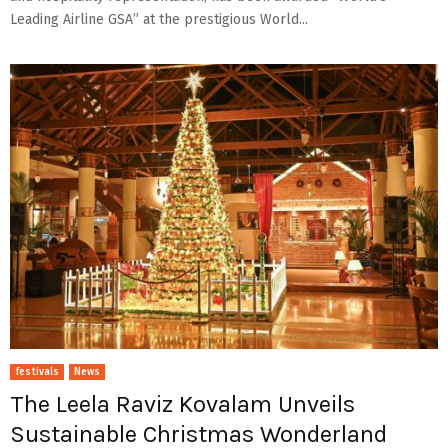
Leading Airline GSA” at the prestigious World...
festivals
News
The Leela Raviz Kovalam Unveils
Sustainable Christmas Wonderland