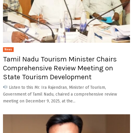
News
Tamil Nadu Tourism Minister Chairs
Comprehensive Review Meeting on
State Tourism Development
Listen to this Mr. Ira Rajendran, Minister of Tourism,
Government of Tamil Nadu, chaired a comprehensive review
meeting on December 9, 2025, at the...