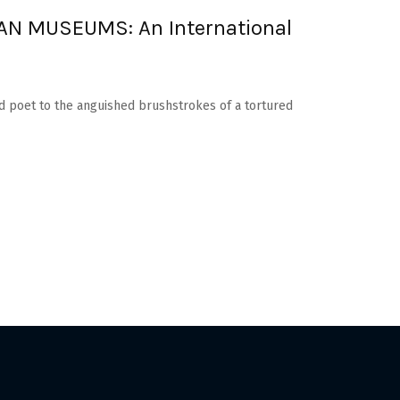
N MUSEUMS: An International
d poet to the anguished brushstrokes of a tortured