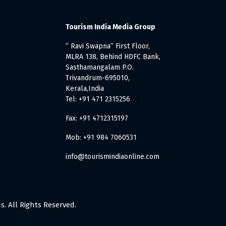
Tourism India Media Group
” Ravi Swapna” First Floor,
MLRA 138, Behind HDFC Bank,
Sasthamangalam P.O.
Trivandrum-695010,
Kerala,India
Tel: +91 471 2315256
Fax: +91 4712315197
Mob: +91 984 7060531
info@tourismindiaonline.com
. All Rights Reserved.