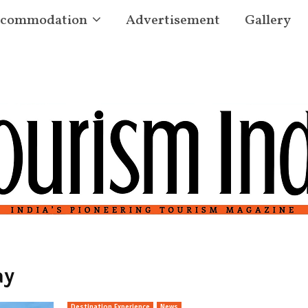
commodation
Advertisement
Gallery
ay
Destination Experience
News