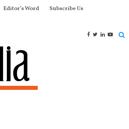
Editor’s Word
Subscribe Us