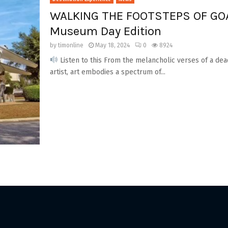
WALKING THE FOOTSTEPS OF GOA
Museum Day Edition
by
timonline
May 18, 2024
0
8924
Listen to this From the melancholic verses of a dea
artist, art embodies a spectrum of...