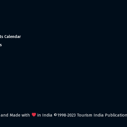
ts Calendar
s
 and Made with
in India ©1998-2023 Tourism India Publications