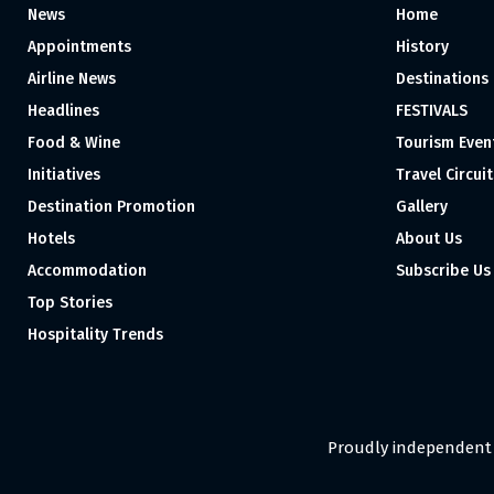
News
Home
Appointments
History
Airline News
Destinations
Headlines
FESTIVALS
Food & Wine
Tourism Even
Initiatives
Travel Circuit
Destination Promotion
Gallery
Hotels
About Us
Accommodation
Subscribe Us
Top Stories
Hospitality Trends
Proudly independent