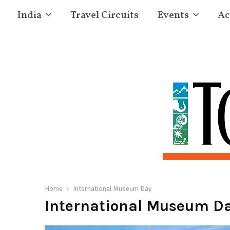
India
Travel Circuits
Events
Ac
Home
International Museum Day
International Museum D