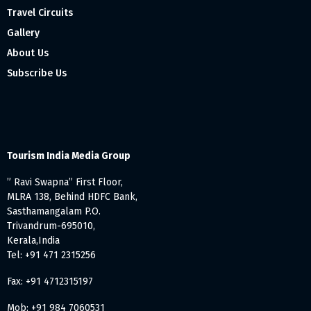
Travel Circuits
Gallery
About Us
Subscribe Us
Tourism India Media Group
” Ravi Swapna” First Floor,
MLRA 138, Behind HDFC Bank,
Sasthamangalam P.O.
Trivandrum-695010,
Kerala,India
Tel: +91 471 2315256
Fax: +91 4712315197
Mob: +91 984 7060531