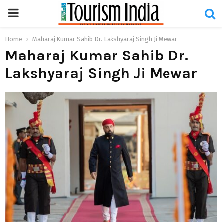
PRIMARY
MENU
Home
Maharaj Kumar Sahib Dr. Lakshyaraj Singh Ji Mewar
Maharaj Kumar Sahib Dr.
Lakshyaraj Singh Ji Mewar