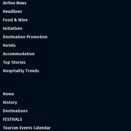
Airline News
Headlines
Food & Wine
Initiatives
Destination Promotion
Hotels
Accommodation
Top Stories
Hospitality Trends
Home
History
Destinations
FESTIVALS
Tourism Events Calendar