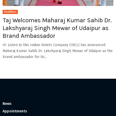
Headlines
Taj Welcomes Maharaj Kumar Sahib Dr.
Lakshyaraj Singh Mewar of Udaipur as
Brand Ambassador
Listen to this Indian Hotels Company (IHCL) has announced
Maharaj Kumar Sahib Dr. Lakshyaraj Singh Mewar of Udaipur as the
brand ambassador for its...
News
Appointments