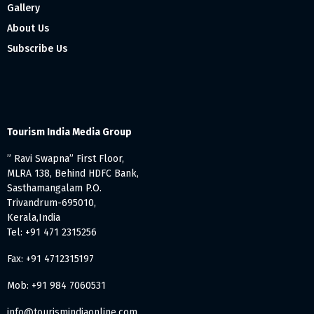
Gallery
About Us
Subscribe Us
Tourism India Media Group
” Ravi Swapna” First Floor,
MLRA 138, Behind HDFC Bank,
Sasthamangalam P.O.
Trivandrum-695010,
Kerala,India
Tel: +91 471 2315256
Fax: +91 4712315197
Mob: +91 984 7060531
info@tourismindiaonline.com