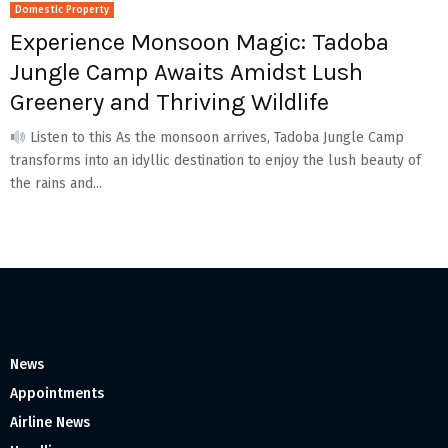
Domestic Property
Experience Monsoon Magic: Tadoba
Jungle Camp Awaits Amidst Lush
Greenery and Thriving Wildlife
Listen to this As the monsoon arrives, Tadoba Jungle Camp
transforms into an idyllic destination to enjoy the lush beauty of
the rains and...
News
Appointments
Airline News