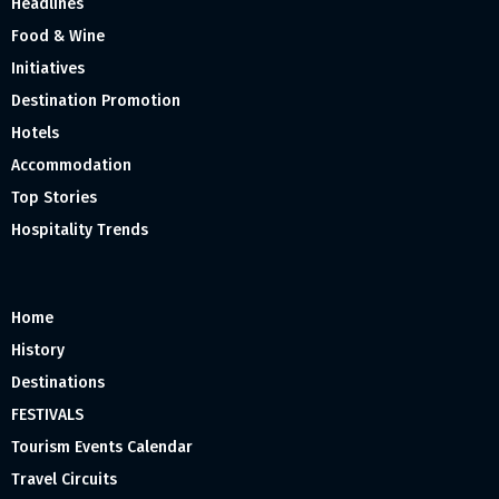
Headlines
Food & Wine
Initiatives
Destination Promotion
Hotels
Accommodation
Top Stories
Hospitality Trends
Home
History
Destinations
FESTIVALS
Tourism Events Calendar
Travel Circuits