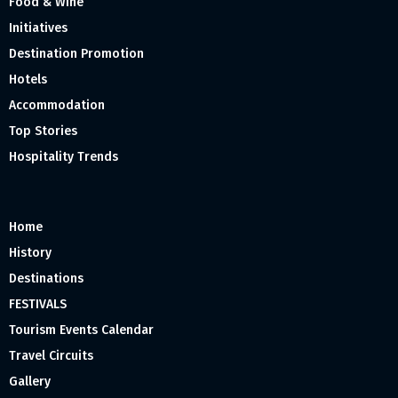
Food & Wine
Initiatives
Destination Promotion
Hotels
Accommodation
Top Stories
Hospitality Trends
Home
History
Destinations
FESTIVALS
Tourism Events Calendar
Travel Circuits
Gallery