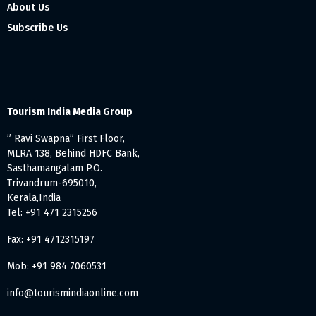
About Us
Subscribe Us
Tourism India Media Group
” Ravi Swapna” First Floor,
MLRA 138, Behind HDFC Bank,
Sasthamangalam P.O.
Trivandrum-695010,
Kerala,India
Tel: +91 471 2315256
Fax: +91 4712315197
Mob: +91 984 7060531
info@tourismindiaonline.com