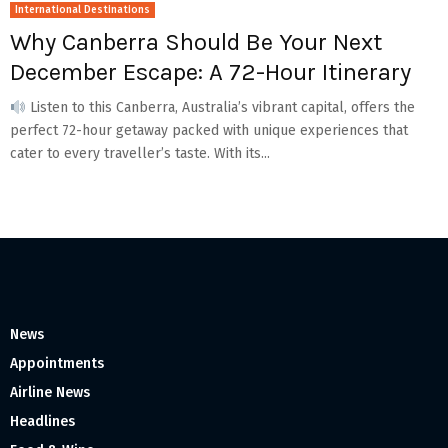
International Destinations
Why Canberra Should Be Your Next
December Escape: A 72-Hour Itinerary
Listen to this Canberra, Australia’s vibrant capital, offers the
perfect 72-hour getaway packed with unique experiences that
cater to every traveller’s taste. With its...
News
Appointments
Airline News
Headlines