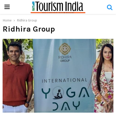
PRIMARY
MENU
Home
Ridhira Group
Ridhira Group