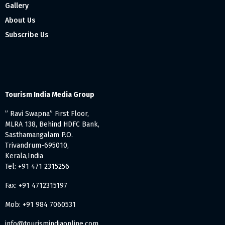
Gallery
About Us
Subscribe Us
Tourism India Media Group
” Ravi Swapna” First Floor,
MLRA 138, Behind HDFC Bank,
Sasthamangalam P.O.
Trivandrum-695010,
Kerala,India
Tel: +91 471 2315256
Fax: +91 4712315197
Mob: +91 984 7060531
info@tourismindiaonline.com