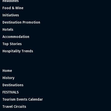
Headlines
Food & Wine
Initiatives
Destination Promotion
Hotels
Accommodation
Top Stories
Hospitality Trends
Home
History
Destinations
FESTIVALS
Tourism Events Calendar
Travel Circuits