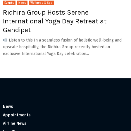
Events
News
Wellness & Spa
Ridhira Group Hosts Serene
International Yoga Day Retreat at
Gandipet
Listen to this In a seamless fusion of holistic well-being and
upscale hospitality, the Ridhira Group recently hosted an
exclusive International Yoga Day celebration...
News
Appointments
Airline News