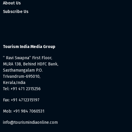
About Us
Subscribe Us
Tourism India Media Group
” Ravi Swapna” First Floor,
MLRA 138, Behind HDFC Bank,
Sasthamangalam P.O.
Trivandrum-695010,
Kerala,India
Tel: +91 471 2315256
Fax: +91 4712315197
Mob: +91 984 7060531
info@tourismindiaonline.com