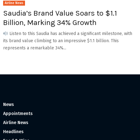
Airline News
Saudia’s Brand Value Soars to $1.1
Billion, Marking 34% Growth
Listen to this Saudia has achieved a significant milestone, with
its brand value climbing to an impressive $1.1 billion. This
represents a remarkable 34%...
News
Appointments
Airline News
Headlines