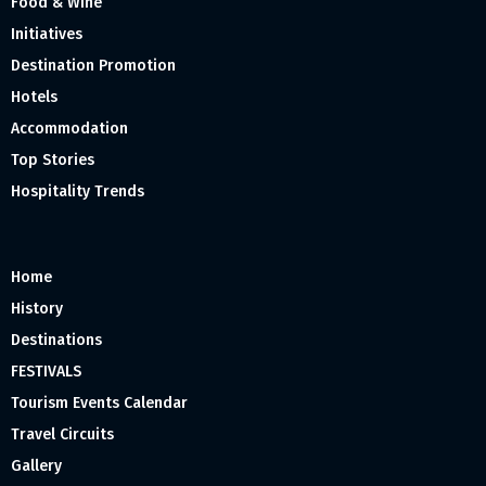
Food & Wine
Initiatives
Destination Promotion
Hotels
Accommodation
Top Stories
Hospitality Trends
Home
History
Destinations
FESTIVALS
Tourism Events Calendar
Travel Circuits
Gallery